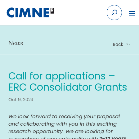
Skip
to
content
News
Back
Call for applications –
ERC Consolidator Grants
Oct 9, 2023
We look forward to receiving your proposal
and collaborating with you in this exciting
research opportunity. We are looking for
researchers of any nationality with
7-12 years