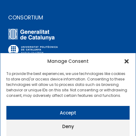
CONSORTIUM
Manage Consent
To provide the best experiences, we use technologies like cookies
OTHER LINKS
to store and/or access device information. Consenting to these
technologies will allow us to process data such as browsing
behavior or unique IDs on this site. Not consenting or withdrawing
Contractor Profile
consent, may adversely affect certain features and functions.
CIMNE Tecnologia Contractor Profile
Accept
Deny