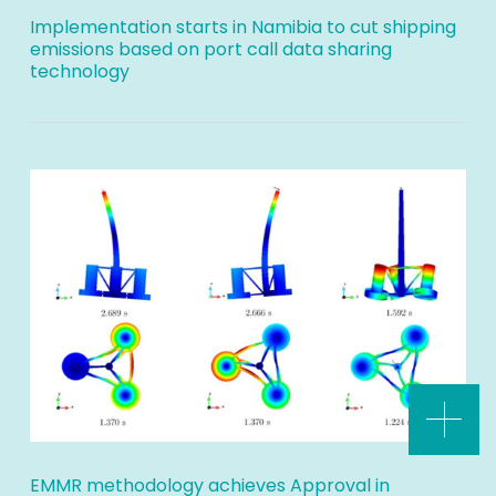
Implementation starts in Namibia to cut shipping
emissions based on port call data sharing
technology
EMMR methodology achieves Approval in