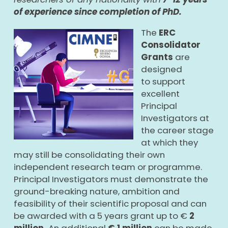
of experience since completion of PhD.
The
ERC
Consolidator
Grants
are
designed
to support
excellent
Principal
Investigators at
the career stage
at which they
may still be consolidating their own
independent research team or programme.
Principal Investigators must demonstrate the
ground-breaking nature, ambition and
feasibility of their scientific proposal and can
be awarded with a 5 years grant up to €
2
million.
An additional
€ 1 million
can be made