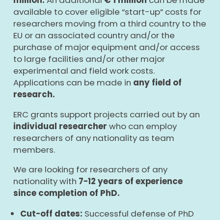
available to cover eligible “start-up” costs for
researchers moving from a third country to the
EU or an associated country and/or the
purchase of major equipment and/or access
to large facilities and/or other major
experimental and field work costs.
Applications can be made in
any field of
research.
ERC grants support projects carried out by an
individual researcher
who can employ
researchers of any nationality as team
members.
We are looking for researchers of any
nationality with
7-12 years of experience
since completion of PhD.
Cut-off dates:
Successful defense of PhD