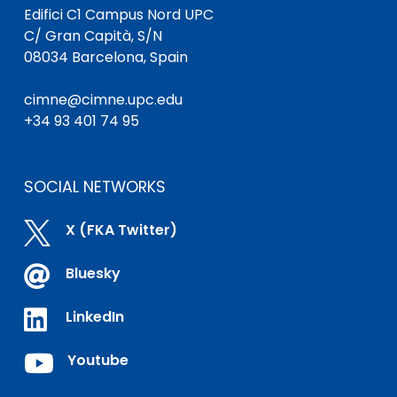
Edifici C1 Campus Nord UPC
C/ Gran Capità, S/N
08034 Barcelona, Spain
cimne@cimne.upc.edu
+34 93 401 74 95
SOCIAL NETWORKS

X (FKA Twitter)

Bluesky

LinkedIn

Youtube