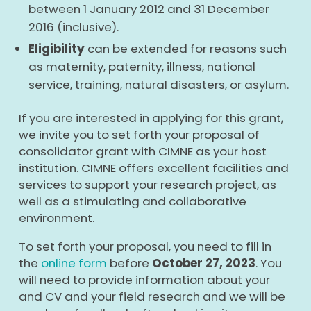
between 1 January 2012 and 31 December
2016 (inclusive).
Eligibility
can be extended for reasons such
as maternity, paternity, illness, national
service, training, natural disasters, or asylum.
If you are interested in applying for this grant,
we invite you to set forth your proposal of
consolidator grant with CIMNE as your host
institution. CIMNE offers excellent facilities and
services to support your research project, as
well as a stimulating and collaborative
environment.
To set forth your proposal, you need to fill in
the
online form
before
October 27, 2023
. You
will need to provide information about your
and CV and your field research and we will be