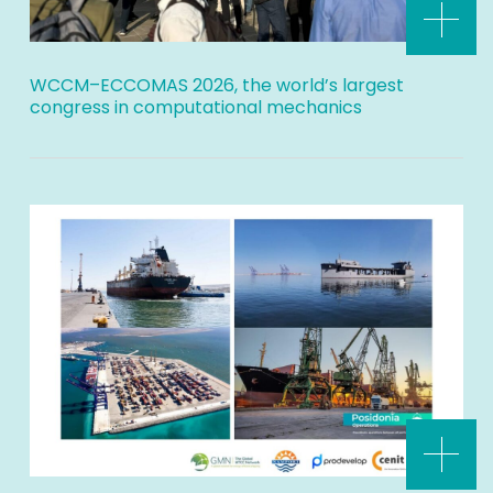
WCCM–ECCOMAS 2026, the world’s largest
congress in computational mechanics