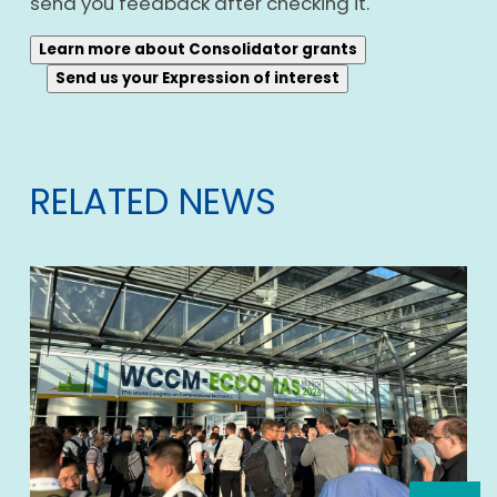
send you feedback after checking it.
Learn more about Consolidator grants
Send us your Expression of interest
RELATED NEWS