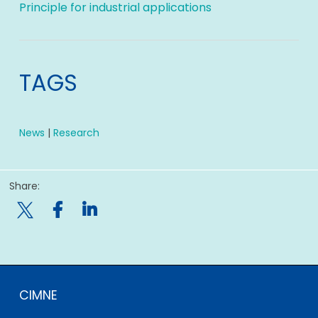
Principle for industrial applications
TAGS
News
|
Research
Share:

CIMNE