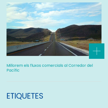
Millorem els fluxos comercials al Corredor del
Pacífic
ETIQUETES