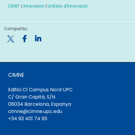
CENIT
|
Innovació
|
Unitats d'innovació
Compartiu:

CIMNE
Edifici C1 Campus Nord UPC
C/ Gran Capità, S/N
08034 Barcelona, ​​Espanya
cimne@cimne.upc.edu
+34 93 401 74 95