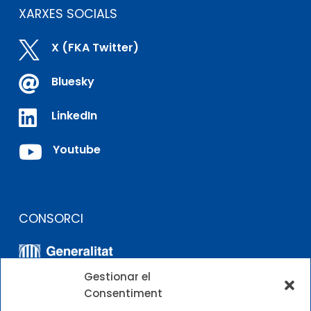
XARXES SOCIALS

X (FKA Twitter)

Bluesky

LinkedIn

Youtube
CONSORCI
Gestionar el
Consentiment