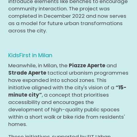
introduce elements like benches to encourage
community interaction. The project was
completed in December 2022 and now serves
as a model for future urban transformations
across the city.
KidsFirst in Milan
Meanwhile, in Milan, the
Piazze Aperte
and
Strade Aperte
tactical urbanism programmes
have expanded into school zones. This
initiative aligned with the city's vision of a
“15-
minute city”
, a concept that prioritises
accessibility and encourages the
development of high-quality public spaces
within a short walk or bike ride from residents'
homes.
These initiatives, supported by EIT Urban