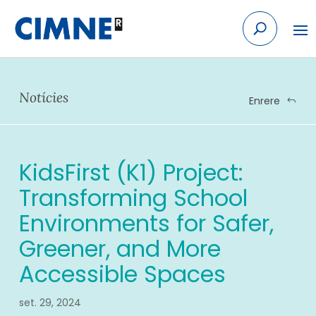
Skip
to
content
Notícies
Enrere
KidsFirst (K1) Project:
Transforming School
Environments for Safer,
Greener, and More
Accessible Spaces
set. 29, 2024