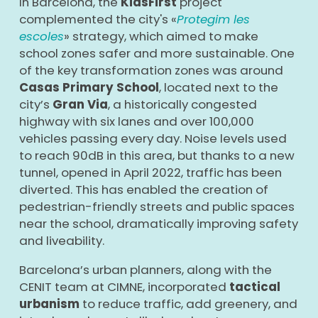
In Barcelona, the
KidsFirst
project
complemented the city's «
Protegim les
escoles
» strategy, which aimed to make
school zones safer and more sustainable. One
of the key transformation zones was around
Casas Primary School
, located next to the
city’s
Gran Via
, a historically congested
highway with six lanes and over 100,000
vehicles passing every day. Noise levels used
to reach 90dB in this area, but thanks to a new
tunnel, opened in April 2022, traffic has been
diverted. This has enabled the creation of
pedestrian-friendly streets and public spaces
near the school, dramatically improving safety
and liveability.
Barcelona’s urban planners, along with the
CENIT team at CIMNE, incorporated
tactical
urbanism
to reduce traffic, add greenery, and