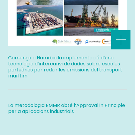
Comença a Namíbia la implementació d’una
tecnologia d’intercanvi de dades sobre escales
portuàries per reduir les emissions del transport
marítim
La metodologia EMMR obté l’Approval in Principle
per a aplicacions industrials