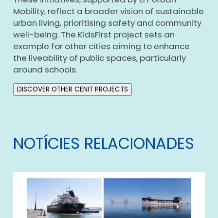
Mobility, reflect a broader vision of sustainable
urban living, prioritising safety and community
well-being. The KidsFirst project sets an
example for other cities aiming to enhance
the liveability of public spaces, particularly
around schools.
DISCOVER OTHER CENIT PROJECTS
NOTÍCIES RELACIONADES