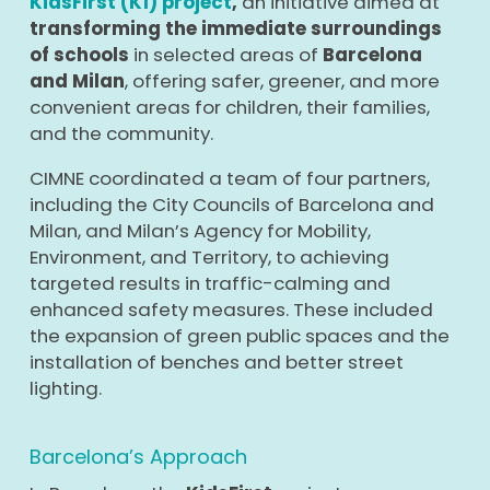
KidsFirst (K1) project
,
an initiative aimed at
transforming the immediate surroundings
of schools
in selected areas of
Barcelona
and Milan
, offering safer, greener, and more
convenient areas for children, their families,
and the community.
CIMNE coordinated a team of four partners,
including the City Councils of Barcelona and
Milan, and Milan’s Agency for Mobility,
Environment, and Territory, to achieving
targeted results in traffic-calming and
enhanced safety measures. These included
the expansion of green public spaces and the
installation of benches and better street
lighting.
Barcelona’s Approach