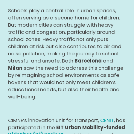
Schools play a central role in urban spaces,
often serving as a second home for children.
But modern cities can struggle with heavy
traffic and congestion, particularly around
school zones. Heavy traffic not only puts
children at risk but also contributes to air and
noise pollution, making the journey to school
stressful and unsafe. Both
Barcelona
and
Milan
saw the need to address this challenge
by reimagining school environments as safe
havens that would not only meet children’s
educational needs, but also their health and
well-being.
CIMNE’s innovation unit for transport,
CENIT
, has
participated in the
EIT Urban Mobility-funded