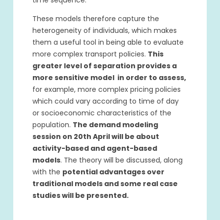
time sequence.
These models therefore capture the
heterogeneity of individuals, which makes
them a useful tool in being able to evaluate
more complex transport policies.
This
greater level of separation provides a
more sensitive model in order to assess,
for example, more complex pricing policies
which could vary according to time of day
or socioeconomic characteristics of the
population.
The demand modeling
session on 20th April will be about
activity-based and agent-based
models
. The theory will be discussed, along
with the
potential advantages over
traditional models and some real case
studies will be presented.