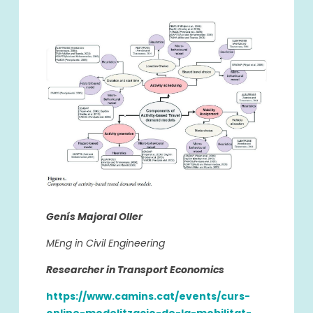
Genís Majoral Oller
MEng in Civil Engineering
Researcher in Transport Economics
https://www.camins.cat/events/curs-
online-modelitzacio-de-la-mobilitat-