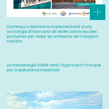
Comença a Namíbia la implementació d’una
tecnologia d’intercanvi de dades sobre escales
portuàries per reduir les emissions del transport
marítim
La metodologia EMMR obté l’Approval in Principle
per a aplicacions industrials