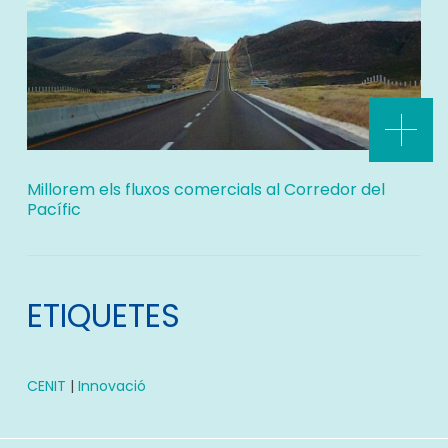
Millorem els fluxos comercials al Corredor del
Pacífic
ETIQUETES
CENIT
|
Innovació