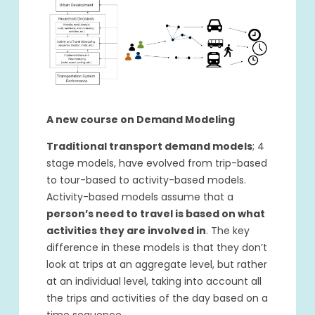
A new course on Demand Modeling
Traditional transport demand models
; 4
stage models, have evolved from trip-based
to tour-based to activity-based models.
Activity-based models assume that a
person’s need to travel is based on what
activities they are involved in
. The key
difference in these models is that they don’t
look at trips at an aggregate level, but rather
at an individual level, taking into account all
the trips and activities of the day based on a