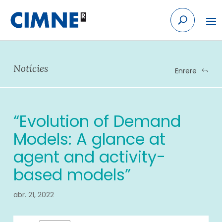
Skip to content
Notícies
Enrere
“Evolution of Demand
Models: A glance at
agent and activity-
based models”
abr. 21, 2022