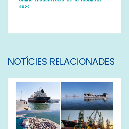
2022
NOTÍCIES RELACIONADES