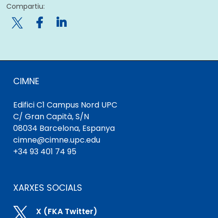
Compartiu:

CIMNE
Edifici C1 Campus Nord UPC
C/ Gran Capità, S/N
08034 Barcelona, ​​Espanya
cimne@cimne.upc.edu
+34 93 401 74 95
XARXES SOCIALS

X (FKA Twitter)