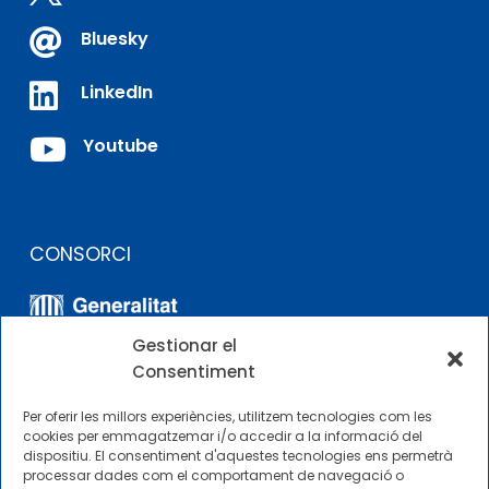

Bluesky

LinkedIn

Youtube
CONSORCI
Gestionar el
Consentiment
Per oferir les millors experiències, utilitzem tecnologies com les
cookies per emmagatzemar i/o accedir a la informació del
dispositiu. El consentiment d'aquestes tecnologies ens permetrà
ALTRES ENLLAÇOS
processar dades com el comportament de navegació o