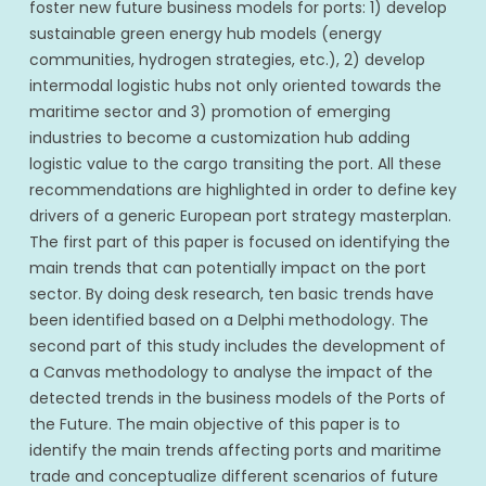
foster new future business models for ports: 1) develop
sustainable green energy hub models (energy
communities, hydrogen strategies, etc.), 2) develop
intermodal logistic hubs not only oriented towards the
maritime sector and 3) promotion of emerging
industries to become a customization hub adding
logistic value to the cargo transiting the port. All these
recommendations are highlighted in order to define key
drivers of a generic European port strategy masterplan.
The first part of this paper is focused on identifying the
main trends that can potentially impact on the port
sector. By doing desk research, ten basic trends have
been identified based on a Delphi methodology. The
second part of this study includes the development of
a Canvas methodology to analyse the impact of the
detected trends in the business models of the Ports of
the Future. The main objective of this paper is to
identify the main trends affecting ports and maritime
trade and conceptualize different scenarios of future