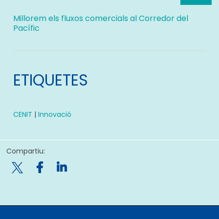
Millorem els fluxos comercials al Corredor del
Pacífic
ETIQUETES
CENIT
|
Innovació
Compartiu:
