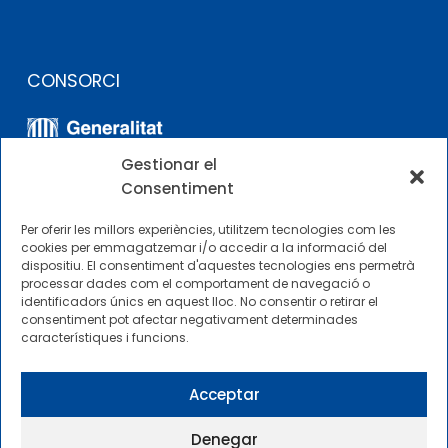
CONSORCI
Gestionar el
Consentiment
Per oferir les millors experiències, utilitzem tecnologies com les
cookies per emmagatzemar i/o accedir a la informació del
dispositiu. El consentiment d'aquestes tecnologies ens permetrà
ALTRES ENLLAÇOS
processar dades com el comportament de navegació o
identificadors únics en aquest lloc. No consentir o retirar el
consentiment pot afectar negativament determinades
Perfil del contractista
característiques i funcions.
Perfil de Contractant CIMNE Tecnologia
Acceptar
Denegar