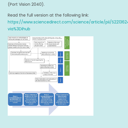
(Port Vision 2040).
Read the full version at the following link:
https://www.sciencedirect.com/science/article/pii/S2213
via%3Dihub