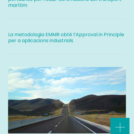
marítim
La metodologia EMMR obté l’Approval in Principle
per a aplicacions industrials