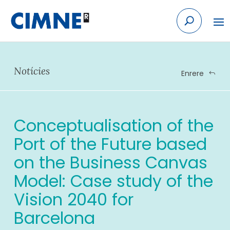
Skip
to
content
Notícies
Enrere
Conceptualisation of the
Port of the Future based
on the Business Canvas
Model: Case study of the
Vision 2040 for
Barcelona