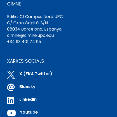
CIMNE
Edifici C1 Campus Nord UPC
C/ Gran Capità, S/N
08034 Barcelona, ​​Espanya
cimne@cimne.upc.edu
+34 93 401 74 95
XARXES SOCIALS

X (FKA Twitter)

Bluesky

LinkedIn

Youtube