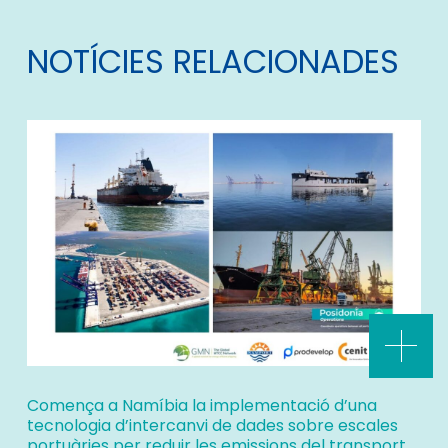
NOTÍCIES RELACIONADES
Comença a Namíbia la implementació d’una
tecnologia d’intercanvi de dades sobre escales
portuàries per reduir les emissions del transport