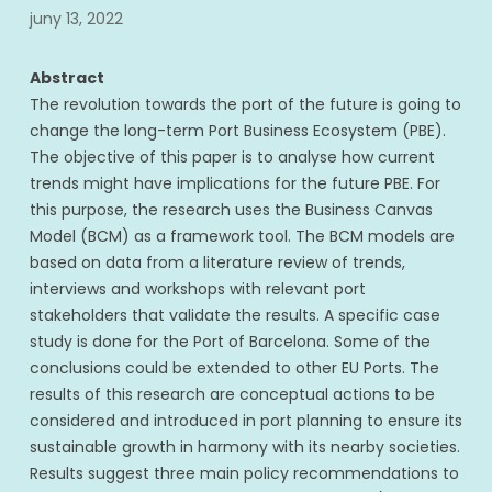
juny 13, 2022
Abstract
The revolution towards the port of the future is going to
change the long-term Port Business Ecosystem (PBE).
The objective of this paper is to analyse how current
trends might have implications for the future PBE. For
this purpose, the research uses the Business Canvas
Model (BCM) as a framework tool. The BCM models are
based on data from a literature review of trends,
interviews and workshops with relevant port
stakeholders that validate the results. A specific case
study is done for the Port of Barcelona. Some of the
conclusions could be extended to other EU Ports. The
results of this research are conceptual actions to be
considered and introduced in port planning to ensure its
sustainable growth in harmony with its nearby societies.
Results suggest three main policy recommendations to