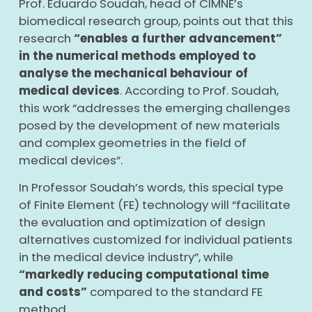
Prof. Eduardo Soudah, head of CIMNE’s
biomedical research group, points out that this
research
“enables a further advancement”
in the numerical methods employed to
analyse the mechanical behaviour of
medical devices
. According to Prof. Soudah,
this work “addresses the emerging challenges
posed by the development of new materials
and complex geometries in the field of
medical devices”.
In Professor Soudah’s words, this special type
of Finite Element (FE) technology will “facilitate
the evaluation and optimization of design
alternatives customized for individual patients
in the medical device industry”, while
“markedly reducing computational time
and costs”
compared to the standard FE
method.