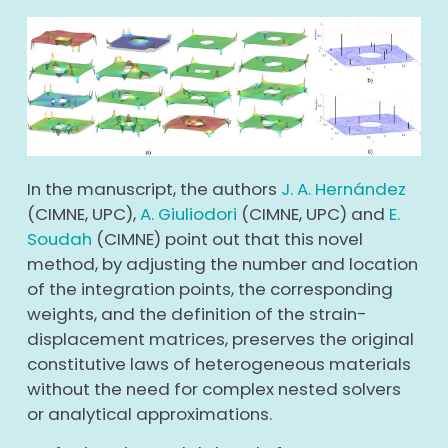
In the manuscript, the authors
J. A. Hernández
(CIMNE, UPC),
A. Giuliodori
(CIMNE, UPC) and
E.
Soudah
(CIMNE) point out that this novel
method, by adjusting the number and location
of the integration points, the corresponding
weights, and the definition of the strain-
displacement matrices, preserves the original
constitutive laws of heterogeneous materials
without the need for complex nested solvers
or analytical approximations.