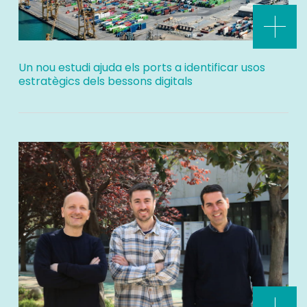
Un nou estudi ajuda els ports a identificar usos
estratègics dels bessons digitals