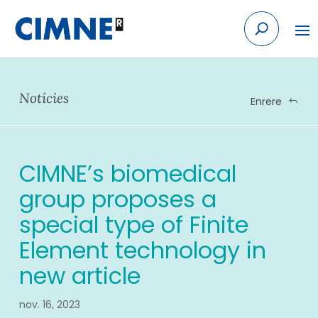
Skip
to
content
Notícies
Enrere
CIMNE’s biomedical
group proposes a
special type of Finite
Element technology in
new article
nov. 16, 2023