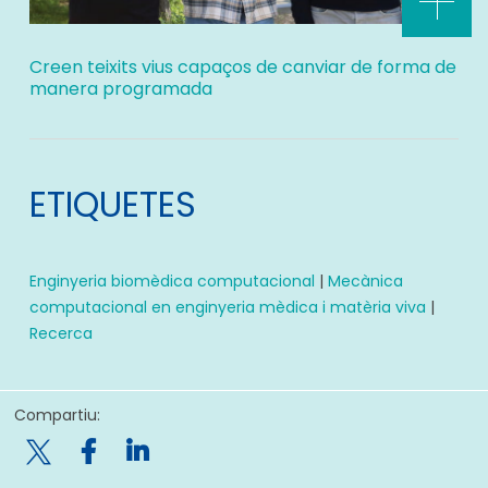
Creen teixits vius capaços de canviar de forma de
manera programada
ETIQUETES
Enginyeria biomèdica computacional
|
Mecànica
computacional en enginyeria mèdica i matèria viva
|
Recerca
Compartiu:
