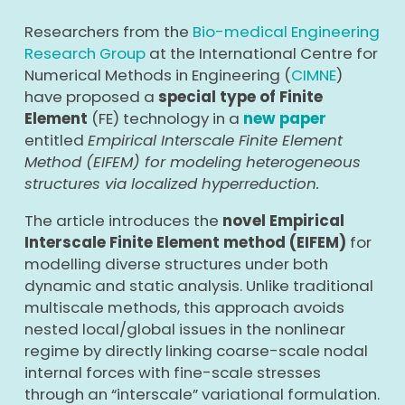
Researchers from the
Bio-medical Engineering
Research Group
at the International Centre for
Numerical Methods in Engineering (
CIMNE
)
have proposed a
special type of Finite
Element
(FE) technology in a
new paper
entitled
Empirical Interscale Finite Element
Method (EIFEM) for modeling heterogeneous
structures via localized hyperreduction.
The article introduces the
novel Empirical
Interscale Finite Element method (EIFEM)
for
modelling diverse structures under both
dynamic and static analysis. Unlike traditional
multiscale methods, this approach avoids
nested local/global issues in the nonlinear
regime by directly linking coarse-scale nodal
internal forces with fine-scale stresses
through an “interscale” variational formulation.