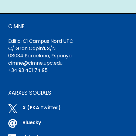
CIMNE
Edifici C1 Campus Nord UPC
C/ Gran Capità, S/N
08034 Barcelona, ​​Espanya
cimne@cimne.upc.edu
+34 93 401 74 95
XARXES SOCIALS

X (FKA Twitter)

Bluesky