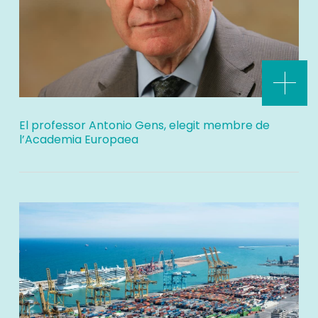
El professor Antonio Gens, elegit membre de
l’Academia Europaea