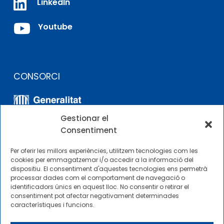

LinkedIn

Youtube
CONSORCI
Gestionar el
Consentiment
Per oferir les millors experiències, utilitzem tecnologies com les
cookies per emmagatzemar i/o accedir a la informació del
dispositiu. El consentiment d'aquestes tecnologies ens permetrà
ALTRES ENLLAÇOS
processar dades com el comportament de navegació o
identificadors únics en aquest lloc. No consentir o retirar el
consentiment pot afectar negativament determinades
Perfil del contractista
característiques i funcions.
Perfil de Contractant CIMNE Tecnologia