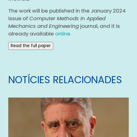
The work will be published in the January 2024
issue of
Computer Methods in Applied
Mechanics and Engineering
journal, and it is
already available
online.
Read the full paper
NOTÍCIES RELACIONADES