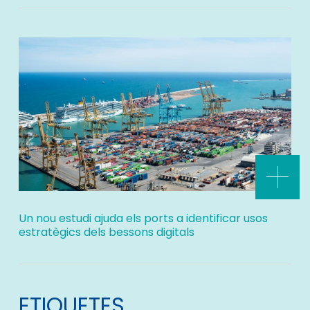
Un nou estudi ajuda els ports a identificar usos
estratègics dels bessons digitals
ETIQUETES