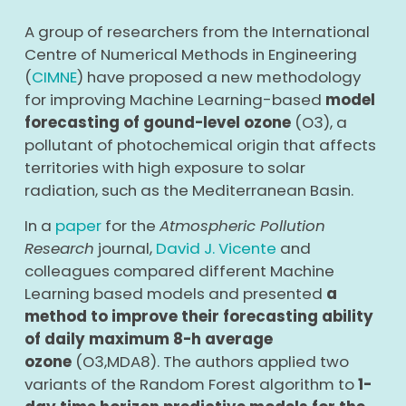
A group of researchers from the International
Centre of Numerical Methods in Engineering
(
CIMNE
) have proposed a new methodology
for improving Machine Learning-based
model
forecasting of gound-level ozone
(O
3
), a
pollutant of photochemical origin that affects
territories with high exposure to solar
radiation, such as the Mediterranean Basin.
In a
paper
for the
Atmospheric Pollution
Research
journal,
David J. Vicente
and
colleagues compared different Machine
Learning based models and presented
a
method to improve their forecasting ability
of daily maximum 8-h average
ozone
(O
3,MDA8
). The authors applied two
variants of the Random Forest algorithm to
1-