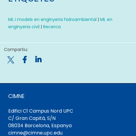
ML i models en enginyeria hidroambiental
|
ML en
enginyeria civil
|
Recerca
Compartiu:

CIMNE
Edifici C1 Campus Nord UPC
C/ Gran Capità, S/N
08034 Barcelona, ​​Espanya
cimne@cimne.upc.edu