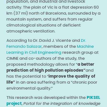
population, and industrial and livestock
activity. The plain of Vic is a flat depression 60
km (37 mi) north of Barcelona, surrounded by a
mountain system, and suffers from regular
climatological situations of deficient
atmospheric ventilation.
According to Dr. David J. Vicente and
Dr.
Fernando Salazar
, members of the
Machine
Learning in Civil Engineering
research group at
CIMNE and co-authors of the study, the
proposed methodology allows for “
a better
prediction of high pollution episodes”
and
has the potential to “
improve the quality of
life”
in an area suffering from a “chronic poor
environmental quality.”
This research was developed within the
PIKSEL
project
,
Portal for the integration of knowledge