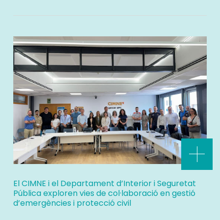
El CIMNE i el Departament d’Interior i Seguretat
Pública exploren vies de col·laboració en gestió
d’emergències i protecció civil