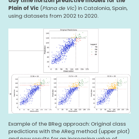
day time horizon predictive models for the
Plain of Vic
(
Plana de Vic
) in Catalonia, Spain,
using datasets from 2002 to 2020.
Example of the BReg approach: Original class
predictions with the AReg method (upper plot)
and new results for an increasing value of