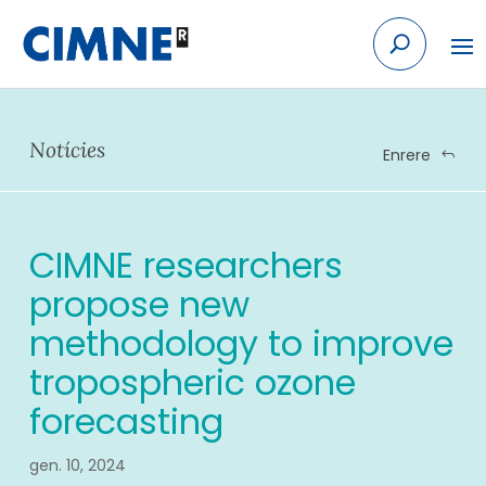
Skip
to
content
Notícies
Enrere
CIMNE researchers
propose new
methodology to improve
tropospheric ozone
forecasting
gen. 10, 2024