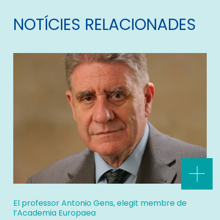
NOTÍCIES RELACIONADES
El professor Antonio Gens, elegit membre de
l’Academia Europaea