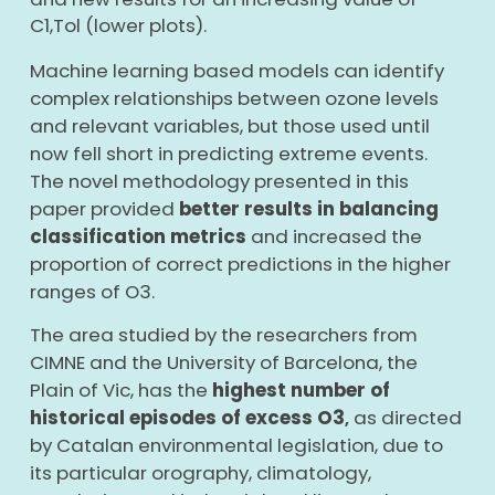
C1,Tol (lower plots).
Machine learning based models can identify
complex relationships between ozone levels
and relevant variables, but those used until
now fell short in predicting extreme events.
The novel methodology presented in this
paper provided
better results in balancing
classification metrics
and increased the
proportion of correct predictions in the higher
ranges of O
3
.
The area studied by the researchers from
CIMNE and the University of Barcelona, the
Plain of Vic, has the
highest number of
historical episodes of excess O3
as directed
,
by Catalan environmental legislation, due to
its particular orography, climatology,