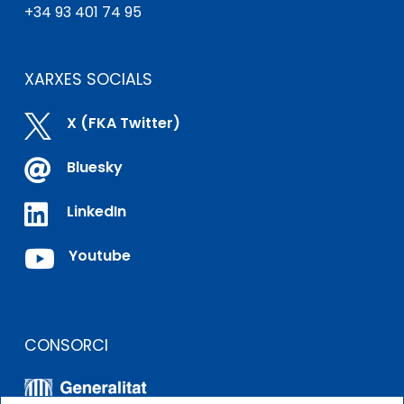
+34 93 401 74 95
XARXES SOCIALS

X (FKA Twitter)

Bluesky

LinkedIn

Youtube
CONSORCI