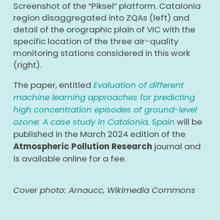
Screenshot of the “Piksel” platform. Catalonia
region disaggregated into ZQAs (left) and
detail of the orographic plain of VIC with the
specific location of the three air-quality
monitoring stations considered in this work
(right).
The paper, entitled
Evaluation of different
machine learning approaches for predicting
high concentration episodes of ground-level
ozone: A case study in Catalonia, Spain
will be
published in the March 2024 edition of the
Atmospheric Pollution Research
journal
and
is available online for a fee.
Cover photo: Arnaucc, Wikimedia Commons