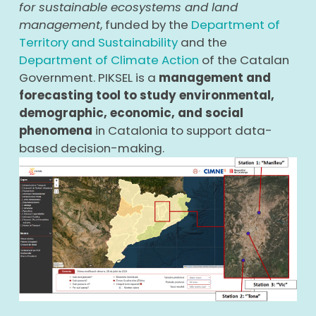
for sustainable ecosystems and land
management
, funded by the
Department of
Territory and Sustainability
and the
Department of Climate Action
of the Catalan
Government. PIKSEL is a
management and
forecasting tool to study environmental,
demographic, economic, and social
phenomena
in Catalonia to support data-
based decision-making.