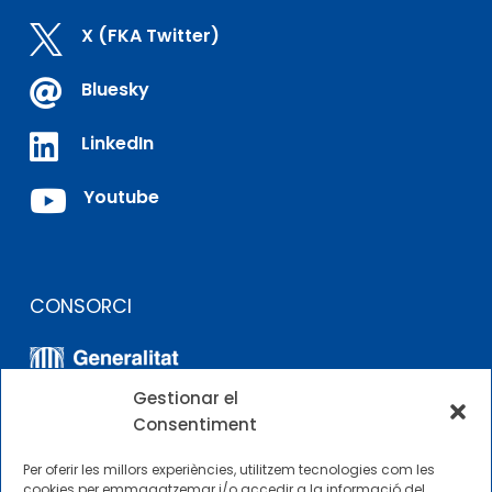

X (FKA Twitter)

Bluesky

LinkedIn

Youtube
CONSORCI
Gestionar el
Consentiment
Per oferir les millors experiències, utilitzem tecnologies com les
cookies per emmagatzemar i/o accedir a la informació del