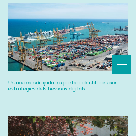
Un nou estudi ajuda els ports a identificar usos
estratègics dels bessons digitals