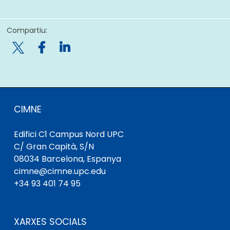
Compartiu:

CIMNE
Edifici C1 Campus Nord UPC
C/ Gran Capità, S/N
08034 Barcelona, ​​Espanya
cimne@cimne.upc.edu
+34 93 401 74 95
XARXES SOCIALS