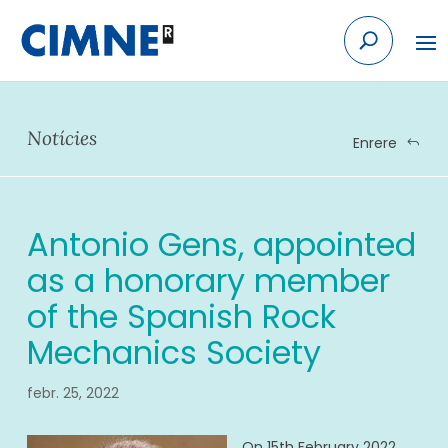
Skip
to
content
Notícies
Enrere
Antonio Gens, appointed
as a honorary member
of the Spanish Rock
Mechanics Society
febr. 25, 2022
On 15th February 2022,