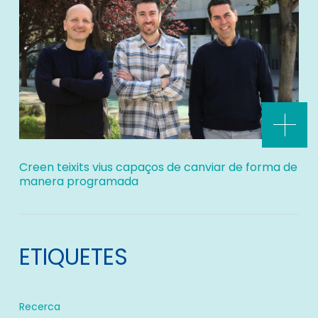
Creen teixits vius capaços de canviar de forma de
manera programada
ETIQUETES
Recerca