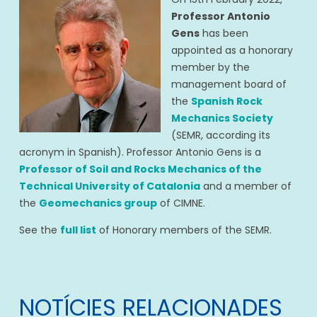
Professor Antonio
Gens
has been
appointed as a honorary
member by the
management board of
the
Spanish Rock
Mechanics Society
(SEMR, according its
acronym in Spanish). Professor Antonio Gens is a
Professor of Soil and Rocks Mechanics of the
Technical University of Catalonia
and a member of
the
Geomechanics group
of CIMNE.
See the
full list
of Honorary members of the SEMR.
NOTÍCIES RELACIONADES