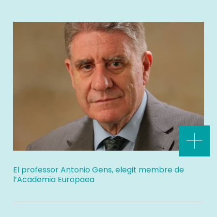
El professor Antonio Gens, elegit membre de
l’Academia Europaea