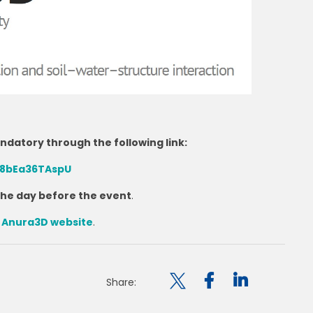
andatory through the following link:
rq8bEa36TAspU
 the day before the event
.
e
Anura3D website
.

Share: