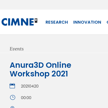
Skip
to
content
RESEARCH
INNOVATION
Events
Anura3D Online
Workshop 2021

20210420
}
00:00