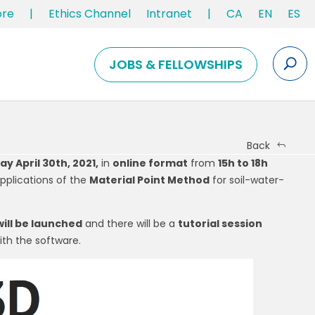
ore
|
Ethics Channel
Intranet
|
CA
EN
ES
JOBS & FELLOWSHIPS
Back
ay April 30th, 2021,
in
online format
from
15h to 18h
pplications of the
Material Point Method
for soil-water-
ill be launched
and there will be a
tutorial session
th the software.