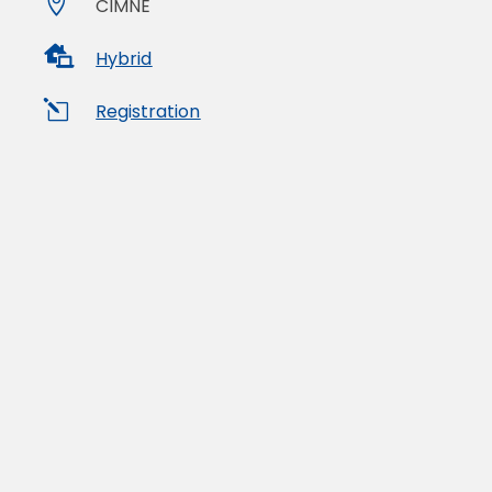

CIMNE

Hybrid
l
Registration