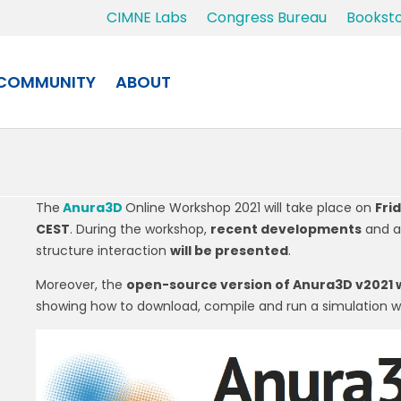
CIMNE Labs
Congress Bureau
Bookst
COMMUNITY
ABOUT
The
Anura3D
Online Workshop 2021 will take place on
Frid
CEST
. During the workshop,
recent developments
and a
structure interaction
will be presented
.
Moreover, the
open-source version of Anura3D v2021 w
showing how to download, compile and run a simulation wi