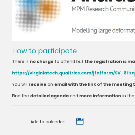
How to participate
There is
no charge
to attend but
the registration is m
https://virginiatech.qualtrics.com/jfe/form/SV_8H
You will
receive
an
email with the link of the meeting
Find the
detailed agenda
and
more information
in th

Add to calendar: