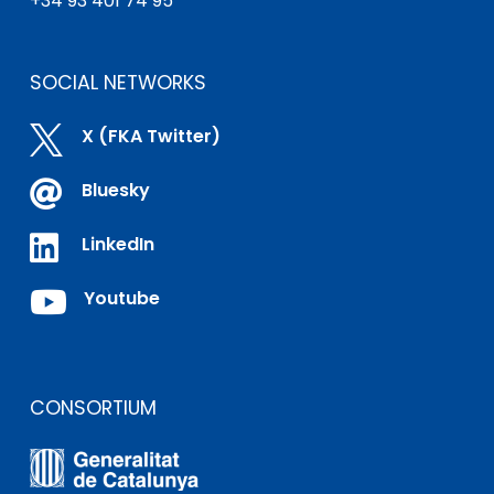
+34 93 401 74 95
SOCIAL NETWORKS

X (FKA Twitter)

Bluesky

LinkedIn

Youtube
CONSORTIUM