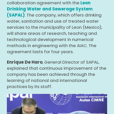
collaboration agreement with the
Leon
Drinking Water and Sewerage System
(SAPAL)
. The company, which offers drinking
water, sanitation and use of treated water
services to the municipality of Leon (Mexico),
will share areas of research, teaching and
technological development in numerical
methods in engineering with the AIAC. The
agreement lasts for four years.
Enrique De Haro
, General Director of SAPAL,
explained that continuous improvement of the
company has been achieved through the
learning of national and international
practices by its staff.