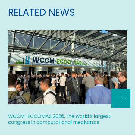
RELATED NEWS
WCCM–ECCOMAS 2026, the world’s largest
congress in computational mechanics