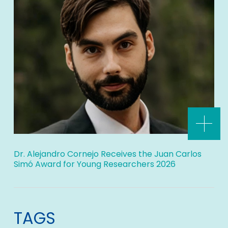
Dr. Alejandro Cornejo Receives the Juan Carlos
Simó Award for Young Researchers 2026
TAGS