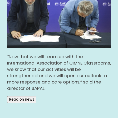
“Now that we will team up with the
International Association of CIMNE Classrooms,
we know that our activities will be
strengthened and we will open our outlook to
more response and care options,” said the
director of SAPAL.
Read on news