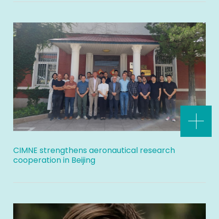
CIMNE strengthens aeronautical research
cooperation in Beijing