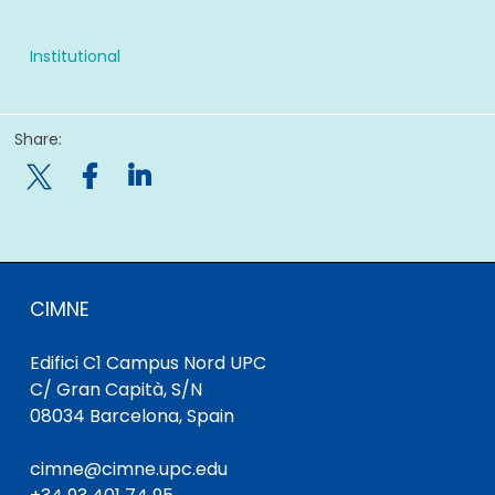
Institutional
Share:

CIMNE
Edifici C1 Campus Nord UPC
C/ Gran Capità, S/N
08034 Barcelona, Spain
cimne@cimne.upc.edu