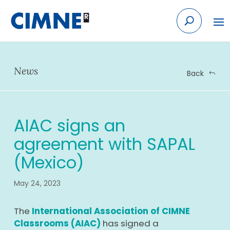
Skip
to
content
News
Back
AIAC signs an
agreement with SAPAL
(Mexico)
May 24, 2023
The
International Association of CIMNE
Classrooms (AIAC)
has signed a