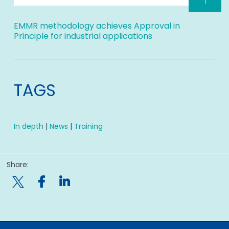
EMMR methodology achieves Approval in
Principle for industrial applications
TAGS
In depth
|
News
|
Training
Share:
