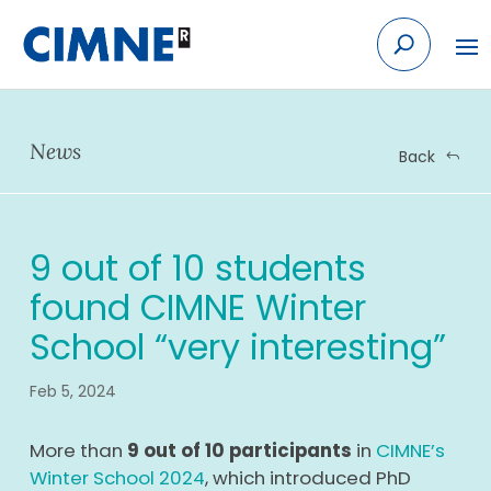
Skip
to
content
News
Back
9 out of 10 students
found CIMNE Winter
School “very interesting”
Feb 5, 2024
More than
9 out of 10 participants
in
CIMNE’s
Winter School 2024
, which introduced PhD