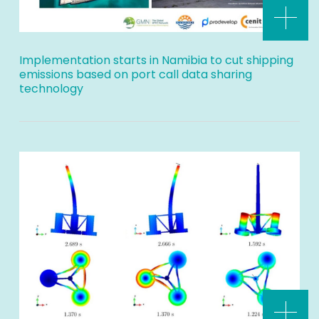
Implementation starts in Namibia to cut shipping
emissions based on port call data sharing
technology