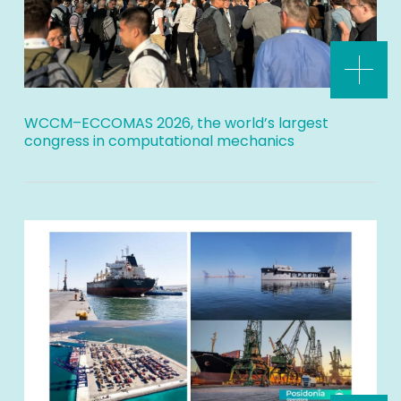
WCCM–ECCOMAS 2026, the world’s largest
congress in computational mechanics