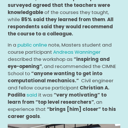
surveyed agreed that the teachers were
knowledgable
of the courses they taught,
while
85% said they learned from them
.
All
respondents said they would recommend
the course to a colleague.
In a
public online
note, Masters student and
course participant
Andreas Wanninger
described the workshop as
“inspiring and
eye-opening”
, and recommended the CIMNE
School to
“anyone wanting to get into
computational mechanics.”
Civil engineer
and fellow course participant
Christian A.
Padilla
said
it was
“very motivating” to
learn from “top level researchers”
, an
experience that
“brings [him] closer” to his
career goals
.