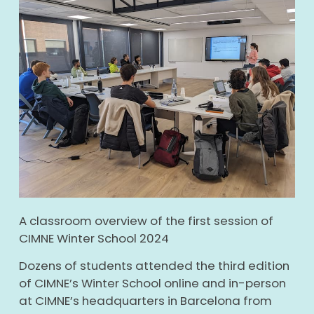
A classroom overview of the first session of
CIMNE Winter School 2024
Dozens of students attended the third edition
of CIMNE’s Winter School online and in-person
at CIMNE’s headquarters in Barcelona from