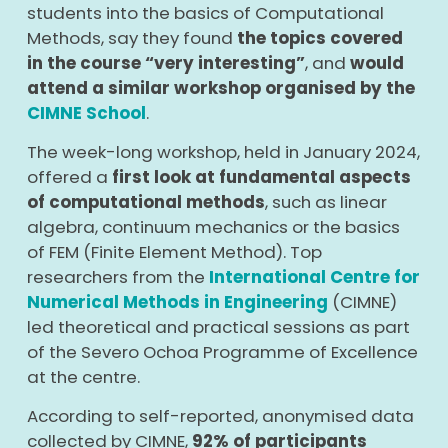
students into the basics of Computational
Methods, say they found
the topics covered
in the course “very interesting”
, and
would
attend a similar workshop organised by the
CIMNE School
.
The week-long workshop, held in January 2024,
offered a
first look at fundamental aspects
of computational methods
, such as linear
algebra, continuum mechanics or the basics
of FEM (Finite Element Method). Top
researchers from the
International
Centre for
Numerical Methods in Engineering
(CIMNE)
led theoretical and practical sessions as part
of the
Severo Ochoa Programme
of Excellence
at the centre.
According to self-reported, anonymised data
collected by CIMNE,
92% of participants