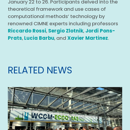
January 22 to 26. Participants delved into the
theoretical framework and use cases of
computational methods’ technology by
renowned CIMNE experts
including professors
Riccardo Rossi
,
Sergio Zlotnik
,
Jordi Pons-
Prats
,
Lucia Barbu
, and
Xavier Martinez
.
RELATED NEWS