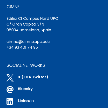
CIMNE
Edifici C1 Campus Nord UPC
C/ Gran Capità, S/N
08034 Barcelona, Spain
cimne@cimne.upc.edu
+34 93 401 74 95
SOCIAL NETWORKS

X (FKA Twitter)

Bluesky

LinkedIn