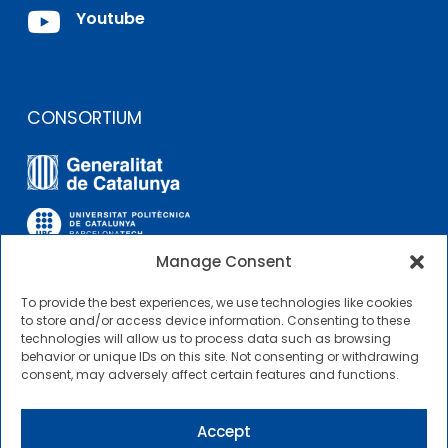

Youtube
CONSORTIUM
Manage Consent
To provide the best experiences, we use technologies like cookies
OTHER LINKS
to store and/or access device information. Consenting to these
technologies will allow us to process data such as browsing
behavior or unique IDs on this site. Not consenting or withdrawing
Contractor Profile
consent, may adversely affect certain features and functions.
CIMNE Tecnologia Contractor Profile
Accept