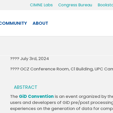
CIMNE Labs
Congress Bureau
Bookst
COMMUNITY
ABOUT
???? July 3rd, 2024
???? OCZ Conference Room, C1 Building, UPC Cam
ABSTRACT
The
GiD Convention
is an event organized by th
users and developers of GiD pre/post processin
experiences on the generation of data for compu