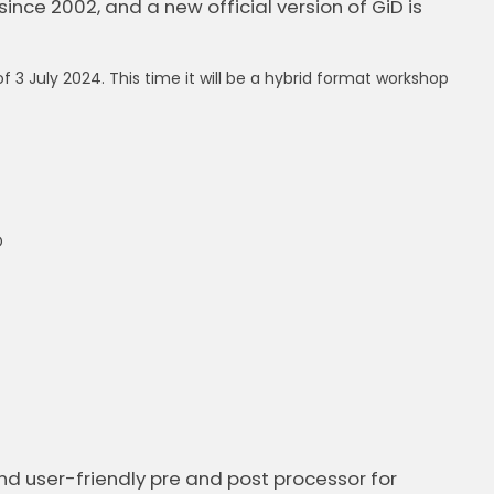
since 2002, and a new official version of GiD is
 3 July 2024. This time it will be a hybrid format workshop
D
and user-friendly pre and post processor for