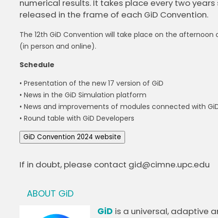
numerical results. It takes place every two years 
released in the frame of each GiD Convention.
The 12th GiD Convention will take place on the afternoon of
(in person and online).
Schedule
• Presentation of the new 17 version of GiD
• News in the GiD Simulation platform
• News and improvements of modules connected with Gi
• Round table with GiD Developers
GiD Convention 2024 website
If in doubt, please contact gid@cimne.upc.edu
ABOUT GiD
GiD
is a universal, adaptive 