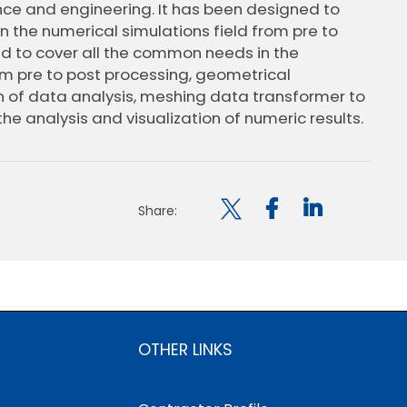
nce and engineering. It has been designed to
 the numerical simulations field from pre to
ed to cover all the common needs in the
om pre to post processing, geometrical
on of data analysis, meshing data transformer to
the analysis and visualization of numeric results.

Share:
OTHER LINKS