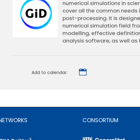
numerical simulations in scie
cover all the common needs in
post-processing. It is design
numerical simulation field fr
modelling, effective definiti
analysis software, as well as 

Add to calendar:
 NETWORKS
CONSORTIUM