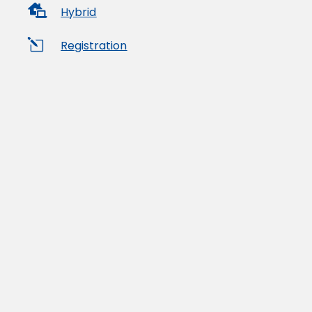

Hybrid
l
Registration