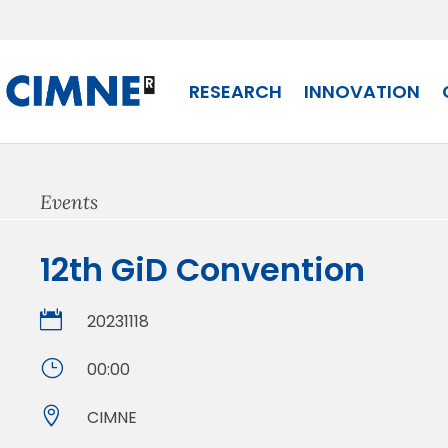
Skip
to
content
RESEARCH
INNOVATION
Events
12th GiD Convention

20231118
}
00:00

CIMNE