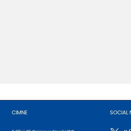
CIMNE
SOCIAL