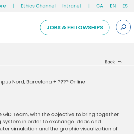
ore
|
Ethics Channel
Intranet
|
CA
EN
ES
JOBS & FELLOWSHIPS
Back
pus Nord, Barcelona + ???? Online
e GiD Team, with the objective to bring together
g system in order to exchange ideas and
ter simulation and the graphic visualization of