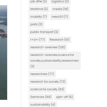
job offer
(3)
logistics
(3)
Maritime
(3)
media
(18)
mobility
(7)
newsSO
(7)
ports
(3)
public transport
(3)
r+d+i
(77)
Research
(51)
research-overview
(126)
research-overview,science for
society,sustainability,researchers
(3)
researchers
(77)
research for society
(73)
science for society
(63)
Seminars
(69)
spin-off
(6)
sustainability
(4)