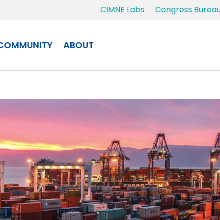
CIMNE Labs
Congress Burea
COMMUNITY
ABOUT