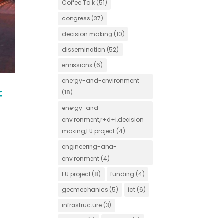
Coffee Talk
(51)
congress
(37)
decision making
(10)
dissemination
(52)
emissions
(6)
energy-and-environment
f
(18)
energy-and-
environment,r+d+i,decision
making,EU project
(4)
engineering-and-
environment
(4)
EU project
(8)
funding
(4)
geomechanics
(5)
ict
(6)
infrastructure
(3)