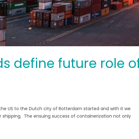
 define future role o
m the US to the Dutch city of Rotterdam started and with it we
er shipping. The ensuing success of containerization not only