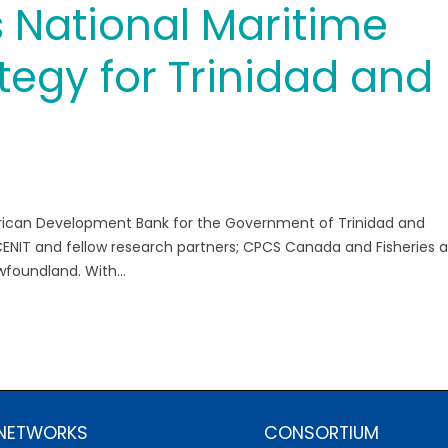
 National Maritime
tegy for Trinidad and
rican Development Bank for the Government of Trinidad and
ENIT and fellow research partners; CPCS Canada and Fisheries 
wfoundland. With...
 NETWORKS
CONSORTIUM