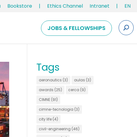
u
Bookstore
|
Ethics Channel
Intranet
|
EN
JOBS & FELLOWSHIPS
Tags
aeronautics
(3)
aulas
(3)
awards
(25)
cerca
(9)
CIMNE
(91)
cimne-tecnologia
(3)
city life
(4)
civil-engineering
(46)