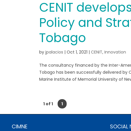
CENIT develops
Policy and Stra
Tobago
by
jpalacios
|
Oct 1, 2021
|
CENIT
,
Innovation
The consultancy financed by the Inter-Ame
Tobago has been successfully delivered by C
Marine Institute of Memorial University of Ne
1 of 1
1
CIMNE
SOCIAL