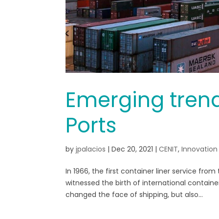
Emerging trends
Ports
by
jpalacios
|
Dec 20, 2021
|
CENIT
,
Innovation
In 1966, the first container liner service fro
witnessed the birth of international contain
changed the face of shipping, but also...