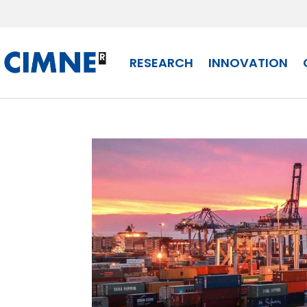
Skip to content
RESEARCH
INNOVATION