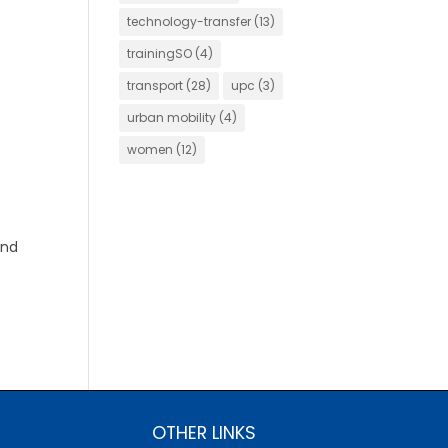
technology-transfer
(13)
trainingSO
(4)
transport
(28)
upc
(3)
urban mobility
(4)
women
(12)
and
OTHER LINKS