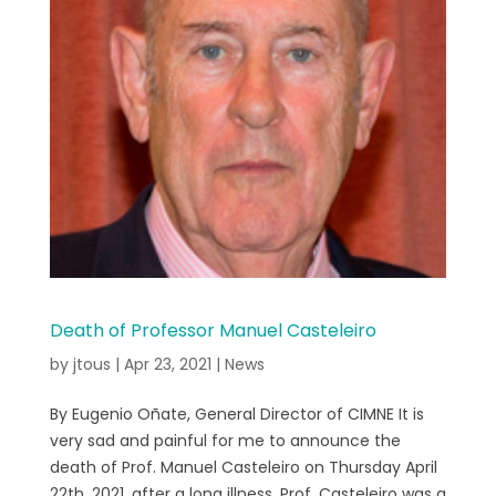
Death of Professor Manuel Casteleiro
by
jtous
|
Apr 23, 2021
|
News
By Eugenio Oñate, General Director of CIMNE It is
very sad and painful for me to announce the
death of Prof. Manuel Casteleiro on Thursday April
22th, 2021, after a long illness. Prof. Casteleiro was a