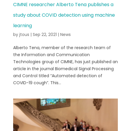
CIMNE researcher Alberto Tena publishes a
study about COVID detection using machine
learning
by
jtous
|
Sep 22, 2021
|
News
Alberto Tena, member of the research team of
the Information and Communication
Technologies group of CIMNE, has just published an
article in the journal Biomedical Signal Processing
and Control titled “Automated detection of
COVID-19 cough”. This...