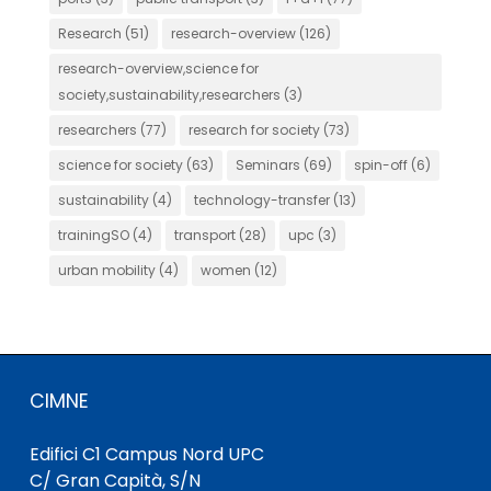
Research
(51)
research-overview
(126)
research-overview,science for
society,sustainability,researchers
(3)
researchers
(77)
research for society
(73)
science for society
(63)
Seminars
(69)
spin-off
(6)
sustainability
(4)
technology-transfer
(13)
trainingSO
(4)
transport
(28)
upc
(3)
urban mobility
(4)
women
(12)
CIMNE
Edifici C1 Campus Nord UPC
C/ Gran Capità, S/N