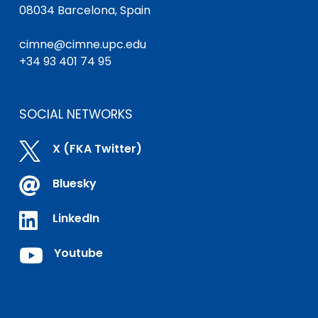
08034 Barcelona, Spain
cimne@cimne.upc.edu
+34 93 401 74 95
SOCIAL NETWORKS

X (FKA Twitter)

Bluesky

LinkedIn

Youtube