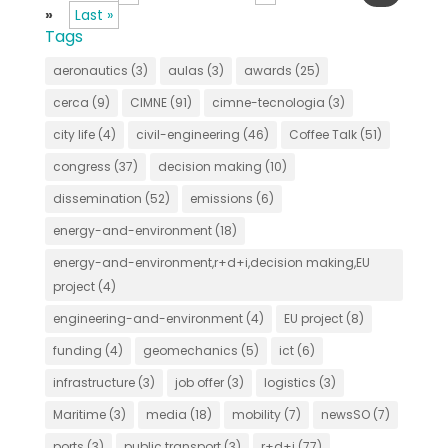
»
Last »
Tags
aeronautics
(3)
aulas
(3)
awards
(25)
cerca
(9)
CIMNE
(91)
cimne-tecnologia
(3)
city life
(4)
civil-engineering
(46)
Coffee Talk
(51)
congress
(37)
decision making
(10)
dissemination
(52)
emissions
(6)
energy-and-environment
(18)
energy-and-environment,r+d+i,decision making,EU
project
(4)
engineering-and-environment
(4)
EU project
(8)
funding
(4)
geomechanics
(5)
ict
(6)
infrastructure
(3)
job offer
(3)
logistics
(3)
Maritime
(3)
media
(18)
mobility
(7)
newsSO
(7)
ports
(3)
public transport
(3)
r+d+i
(77)