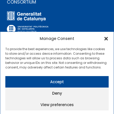
CONSORTIUM
Manage Consent
To provide the best experiences, we use technologies like cookies
OTHER LINKS
to store and/or access device information. Consenting to these
technologies will allow us to process data such as browsing
behavior or unique IDs on this site. Not consenting or withdrawing
Contractor Profile
consent, may adversely affect certain features and functions.
CIMNE Tecnologia Contractor Profile
Accept
Deny
View preferences
2025 © Centre Internacional de Mètodes Numèrics a
l’Enginyeria |
General Terms of Use and Access
|