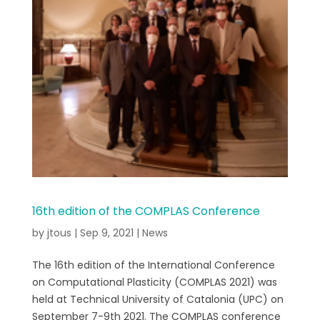
16th edition of the COMPLAS Conference
by
jtous
|
Sep 9, 2021
|
News
The 16th edition of the International Conference
on Computational Plasticity (COMPLAS 2021) was
held at Technical University of Catalonia (UPC) on
September 7-9th 2021. The COMPLAS conference