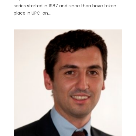
series started in 1987 and since then have taken
place in UPC on...