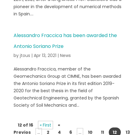
pioneer in the development of numerical methods
in Spain....
Alessandro Fraccica has been awarded the
Antonio Soriano Prize
by
jtous
|
Apr 13, 2021
|
News
Alessandro Fraccica, member of the
Geomechanics Group at CIMNE, has been awarded
the Antonio Soriano Prize in its first edition 2019-
2020 for the best thesis in the field of
Geotechnical Engineering, granted by the Spanish
Society of Soil Mechanics and...
12 of 16
« First
«
Previos
...
2
4
6
...
10
11
12
13