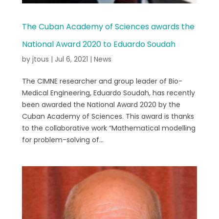
The Cuban Academy of Sciences awards the
National Award 2020 to Eduardo Soudah
by
jtous
|
Jul 6, 2021
|
News
The CIMNE researcher and group leader of Bio-
Medical Engineering, Eduardo Soudah, has recently
been awarded the National Award 2020 by the
Cuban Academy of Sciences. This award is thanks
to the collaborative work “Mathematical modelling
for problem-solving of...