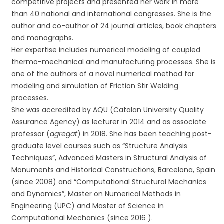
competitive projects and presented her work in more
than 40 national and international congresses. She is the
author and co-author of 24 journal articles, book chapters
and monographs.
Her expertise includes numerical modeling of coupled
thermo-mechanical and manufacturing processes. She is
one of the authors of a novel numerical method for
modeling and simulation of Friction Stir Welding
processes.
She was accredited by AQU (Catalan University Quality
Assurance Agency) as lecturer in 2014 and as associate
professor (
agregat
) in 2018. She has been teaching post-
graduate level courses such as “Structure Analysis
Techniques”, Advanced Masters in Structural Analysis of
Monuments and Historical Constructions, Barcelona, Spain
(since 2008) and “Computational Structural Mechanics
and Dynamics”, Master on Numerical Methods in
Engineering (UPC) and Master of Science in
Computational Mechanics (since 2016 ).