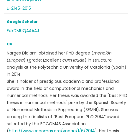
E-2145-2015
Google Scholar
FdkDM0QAAAAJ
CV
Narges Dialami obtained her PhD degree (
mención
Europea
) (grade: Excellent
cum laude
) in structural
analysis at the Polytechnic University of Catalonia (Spain)
in 2014.
She is holder of prestigious academic and professional
award in the field of computational mechanics and
numerical methods. Her thesis was awarded the "best PhD
thesis in numerical methods" prize by the Spanish Society
of Numerical Methods in Engineering (SEMNI). She was
among the finalists of “Best European PhD 2014” award
selected by the ECCOMAS Association
(
http://www.eccomas.org/vpage/1/6/2014
). Her thesis