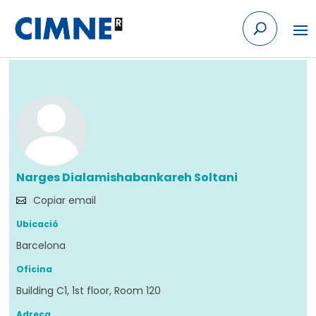
Skip to content
Tornar
Narges Dialamishabankareh Soltani
Copiar email
Ubicació
Barcelona
Oficina
Building C1, 1st floor, Room 120
Adreça