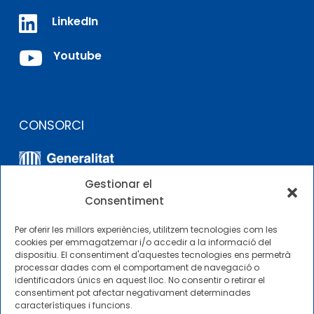

LinkedIn

Youtube
CONSORCI
Gestionar el
Consentiment
Per oferir les millors experiències, utilitzem tecnologies com les
cookies per emmagatzemar i/o accedir a la informació del
dispositiu. El consentiment d'aquestes tecnologies ens permetrà
ALTRES ENLLAÇOS
processar dades com el comportament de navegació o
identificadors únics en aquest lloc. No consentir o retirar el
consentiment pot afectar negativament determinades
Perfil del contractista
característiques i funcions.