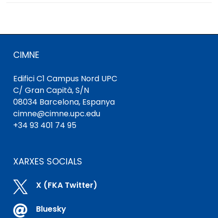
CIMNE
Edifici C1 Campus Nord UPC
C/ Gran Capità, S/N
08034 Barcelona, ​​Espanya
cimne@cimne.upc.edu
+34 93 401 74 95
XARXES SOCIALS

X (FKA Twitter)

Bluesky