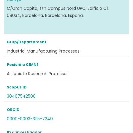
C/Gran Capità, s/n Campus Nord UPC, Edificio C1,
08034, Barcelona, Barcelona, España.
Grup/Departament
Industrial Manufacturing Processes
Posició a CIMNE
Associate Research Professor
Scopus ID
30467542500
ORCID
0000-0003-3115-7249
ID d'investigador