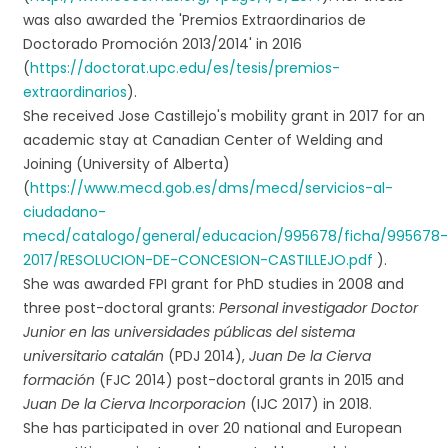
was also awarded the 'Premios Extraordinarios de
Doctorado Promoción 2013/2014' in 2016
(
https://doctorat.upc.edu/es/tesis/premios-
extraordinarios
).
She received Jose Castillejo's mobility grant in 2017 for an
academic stay at Canadian Center of Welding and
Joining (University of Alberta)
(
https://www.mecd.gob.es/dms/mecd/servicios-al-
ciudadano-
mecd/catalogo/general/educacion/995678/ficha/995678
2017/RESOLUCION-DE-CONCESION-CASTILLEJO.pdf
).
She was awarded FPI grant for PhD studies in 2008 and
three post-doctoral grants:
Personal investigador Doctor
Junior en las universidades públicas del sistema
universitario catalán
(PDJ 2014),
Juan De la Cierva
formación
(FJC 2014) post-doctoral grants in 2015 and
Juan De la Cierva Incorporacion
(IJC 2017) in 2018.
She has participated in over 20 national and European