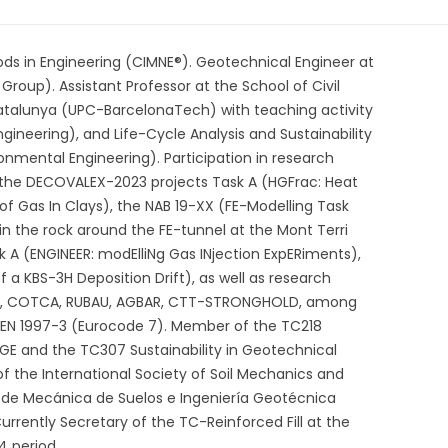
ods in Engineering (CIMNE®). Geotechnical Engineer at
roup). Assistant Professor at the School of Civil
Catalunya (UPC-BarcelonaTech) with teaching activity
gineering), and Life-Cycle Analysis and Sustainability
onmental Engineering). Participation in research
s the DECOVALEX-2023 projects Task A (HGFrac: Heat
f Gas In Clays), the NAB 19-XX (FE-Modelling Task
 in the rock around the FE-tunnel at the Mont Terri
 A (ENGINEER: modElliNg Gas INjection ExpERiments),
 a KBS-3H Deposition Drift), as well as research
BASF, COTCA, RUBAU, AGBAR, CTT-STRONGHOLD, among
N 1997-3 (Eurocode 7). Member of the TC218
MGE and the TC307 Sustainability in Geotechnical
 the International Society of Soil Mechanics and
 de Mecánica de Suelos e Ingeniería Geotécnica
rently Secretary of the TC-Reinforced Fill at the
4 period.