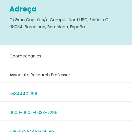
Adreça
C/Gran Capità, s/n Campus Nord UPC, Edificio C1,
08034, Barcelona, Barcelona, España.
Geomechanics
Associate Research Professor
55844402600
0000-0002-0333-7296
EbP-6ZYAAAAJ&hl=en