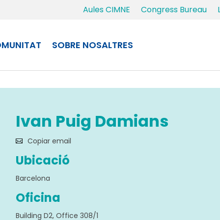
Aules CIMNE
Congress Bureau
MUNITAT
SOBRE NOSALTRES
Ivan Puig Damians
Copiar email
Ubicació
Barcelona
Oficina
Building D2, Office 308/1