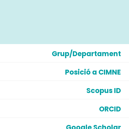
Grup/Departament
Posició a CIMNE
Scopus ID
ORCID
Google Scholar