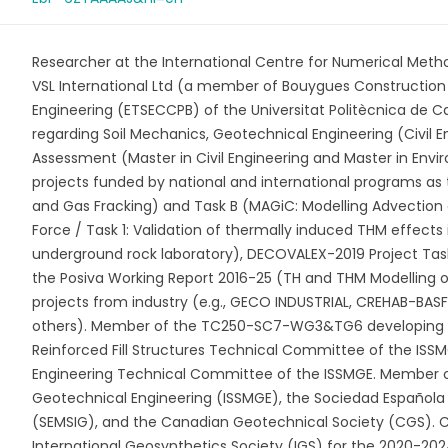
Researcher at the International Centre for Numerical Meth
VSL International Ltd (a member of Bouygues Construction G
Engineering (ETSECCPB) of the Universitat Politècnica de 
regarding Soil Mechanics, Geotechnical Engineering (Civil En
Assessment (Master in Civil Engineering and Master in Envir
projects funded by national and international programs a
and Gas Fracking) and Task B (MAGiC: Modelling Advection o
Force / Task 1: Validation of thermally induced THM effects
underground rock laboratory), DECOVALEX-2019 Project Task
the Posiva Working Report 2016-25 (TH and THM Modelling of
projects from industry (e.g., GECO INDUSTRIAL, CREHAB-
others). Member of the TC250-SC7-WG3&TG6 developing E
Reinforced Fill Structures Technical Committee of the ISS
Engineering Technical Committee of the ISSMGE. Member of
Geotechnical Engineering (ISSMGE), the Sociedad Española
(SEMSIG), and the Canadian Geotechnical Society (CGS). Cur
International Geosynthetics Society (IGS) for the 2020-202