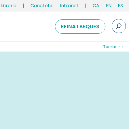
Llibreria
|
Canal ètic
Intranet
|
CA
EN
ES
FEINA I BEQUES
Tornar