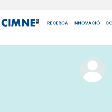
Skip to content
RECERCA
INNOVACIÓ
CO