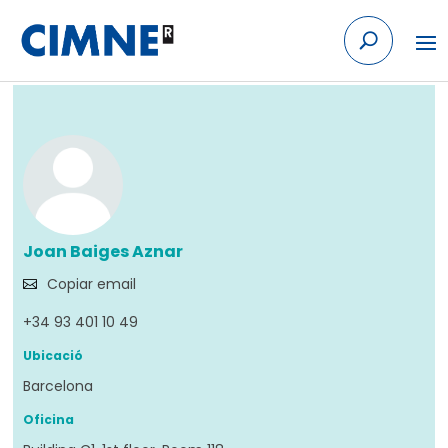
Skip to content
Tornar
Joan Baiges Aznar
Copiar email
+34 93 401 10 49
Ubicació
Barcelona
Oficina