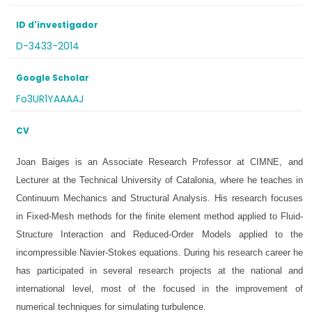
ID d'investigador
D-3433-2014
Google Scholar
Fo3UR1YAAAAJ
CV
Joan Baiges is an Associate Research Professor at CIMNE, and
Lecturer at the Technical University of Catalonia, where he teaches in
Continuum Mechanics and Structural Analysis. His research focuses
in Fixed-Mesh methods for the finite element method applied to Fluid-
Structure Interaction and Reduced-Order Models applied to the
incompressible Navier-Stokes equations. During his research career he
has participated in several research projects at the national and
international level, most of the focused in the improvement of
numerical techniques for simulating turbulence.