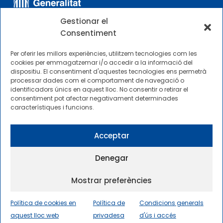
Gestionar el
Consentiment
Per oferir les millors experiències, utilitzem tecnologies com les
cookies per emmagatzemar i/o accedir a la informació del
dispositiu. El consentiment d'aquestes tecnologies ens permetrà
ALTRES ENLLAÇOS
processar dades com el comportament de navegació o
identificadors únics en aquest lloc. No consentir o retirar el
consentiment pot afectar negativament determinades
Perfil del contractista
característiques i funcions.
Perfil de Contractant CIMNE Tecnologia
Acceptar
Denegar
Mostrar preferències
2025 © Centre Internacional de Mètodes Numèrics a
l’Enginyeria |
Condicions generals d’ús i accés
|
Política de cookies en
Política de
Condicions generals
Política de privadesa
|
Política de cookies
|
aquest lloc web
Accessibilitat
|
Sitemap
privadesa
d'ús i accés