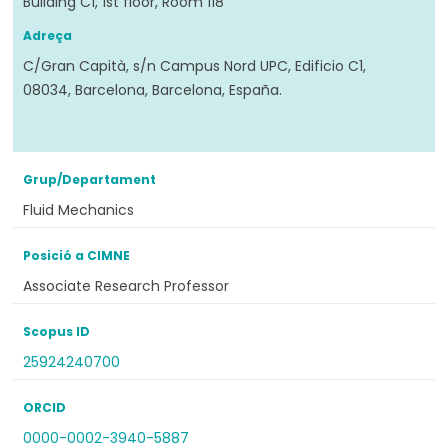
Building C1, 1st floor, Room 118
Adreça
C/Gran Capità, s/n Campus Nord UPC, Edificio C1,
08034, Barcelona, Barcelona, España.
Grup/Departament
Fluid Mechanics
Posició a CIMNE
Associate Research Professor
Scopus ID
25924240700
ORCID
0000-0002-3940-5887