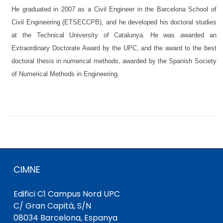
He graduated in 2007 as a Civil Engineer in the Barcelona School of
Civil Engineering (ETSECCPB), and he developed his doctoral studies
at the Technical University of Catalunya. He was awarded an
Extraordinary Doctorate Award by the UPC, and the award to the best
doctoral thesis in numerical methods, awarded by the Spanish Society
of Numerical Methods in Engineering.
CIMNE
Edifici C1 Campus Nord UPC
C/ Gran Capità, S/N
08034 Barcelona, ​​Espanya