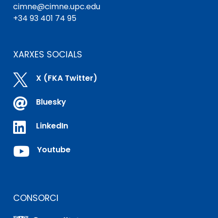
cimne@cimne.upc.edu
+34 93 401 74 95
XARXES SOCIALS

X (FKA Twitter)

Bluesky

LinkedIn

Youtube
CONSORCI