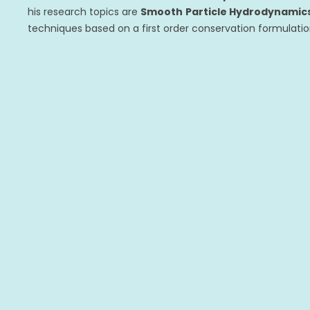
his research topics are
Smooth
Particle Hydrodynamic
techniques based on a first order conservation formulati