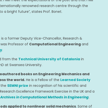
t I will meet the expectations of the post and that I will
internationally renowned research centre through the
 a bright future”, states Prof. Bonet.
, is a former Deputy Vice-Chancellor, Research &
e was Professor of
Computational Engineering
and
ty
.
ed from the
Technical University of Catalonia
in
hD at Swansea University.
coauthored books on Engineering Mechanics and
oss the world.
He is a Fellow of the
Learned Society
s the
SEMNI prize
in recognition of his scientific and
Research Excellence Framework Exercise in the UK and a
s
Archives in Computational Methods in Engineering
.
ds applied to nonlinear solid mechanics
. Some of