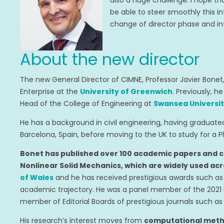
also a huge challenge. I hope tha
be able to steer smoothly this 
change of director phase and into
About the new director
The new General Director of CIMNE, Professor Javier Bonet
Enterprise at the
University of Greenwich
. Previously, h
Head of the College of Engineering at
Swansea Universi
He has a background in civil engineering, having graduat
Barcelona, Spain, before moving to the UK to study for a P
Bonet has published over 100 academic papers and 
Nonlinear Solid Mechanics, which are widely used acr
of Wales
and he has received prestigious awards such a
academic trajectory. He was a panel member of the 2021 
member of Editorial Boards of prestigious journals such a
His research’s interest moves from
computational metho