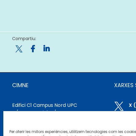
Compartiu:

CIMNE
XARXES 
Edifici C1 Campus Nord UPC

X 
C/ Gran Capità, S/N
08034 Barcelona, ​​Espanya

Bl
cimne@cimne.upc.edu
Per oferir les millors experiències, utilitzem tecnologies com les cooki
+34 93 401 74 95
Li