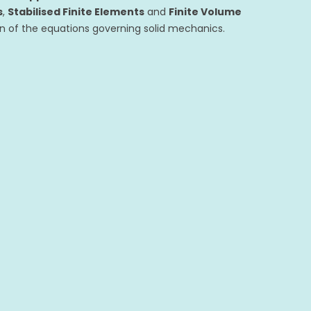
s
,
Stabilised Finite Elements
and
Finite Volume
on of the equations governing solid mechanics.