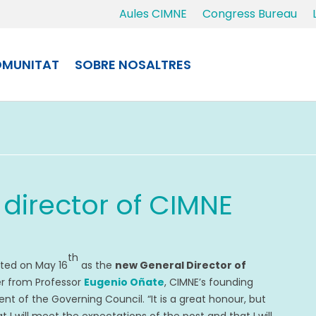
Aules CIMNE
Congress Bureau
MUNITAT
SOBRE NOSALTRES
 director of CIMNE
th
ted on May 16
as the
new General Director of
ver from Professor
Eugenio Oñate
, CIMNE’s founding
nt of the Governing Council. “It is a great honour, but