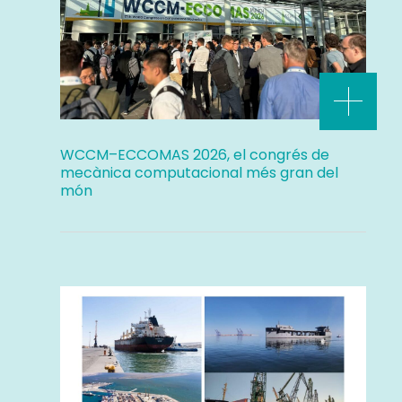
WCCM–ECCOMAS 2026, el congrés de
mecànica computacional més gran del
món