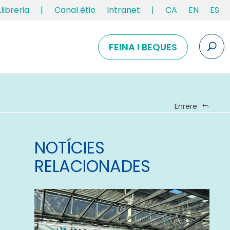
Llibreria
|
Canal ètic
Intranet
|
CA
EN
ES
FEINA I BEQUES
Enrere
NOTÍCIES
RELACIONADES