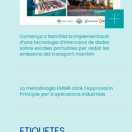
Comença a Namíbia la implementació
d’una tecnologia d’intercanvi de dades
sobre escales portuàries per reduir les
emissions del transport marítim
La metodologia EMMR obté l’Approval in
Principle per a aplicacions industrials
ETIQUETES