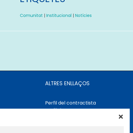
Comunitat
|
Institucional
|
Notícies
ALTRES ENLLAÇOS
Perfil del contractista
Perfil de Contractant CIMNE
Tecnologia