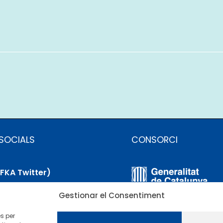
SOCIALS
CONSORCI
(FKA Twitter)
Gestionar el Consentiment
uesky
es per
nkedIn