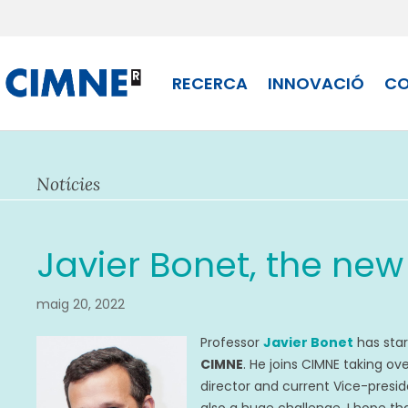
Skip
to
content
RECERCA
INNOVACIÓ
CO
Notícies
Javier Bonet, the new
maig 20, 2022
Professor
Javier Bonet
has star
CIMNE
. He joins CIMNE taking o
director and current Vice-preside