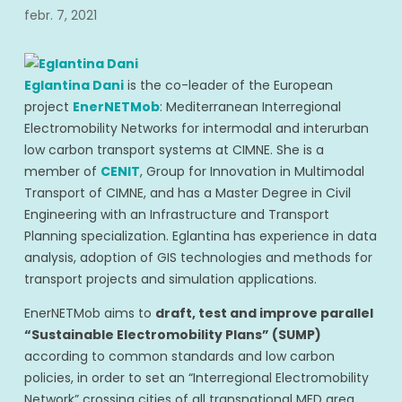
febr. 7, 2021
Eglantina Dani
is the co-leader of the European
project
EnerNETMob
: Mediterranean Interregional
Electromobility Networks for intermodal and interurban
low carbon transport systems at CIMNE. She is a
member of
CENIT
, Group for Innovation in Multimodal
Transport of CIMNE, and has a Master Degree in Civil
Engineering with an Infrastructure and Transport
Planning specialization. Eglantina has experience in data
analysis, adoption of GIS technologies and methods for
transport projects and simulation applications.
EnerNETMob aims to
draft, test and improve parallel
“Sustainable Electromobility Plans” (SUMP)
according to common standards and low carbon
policies, in order to set an “Interregional Electromobility
Network” crossing cities of all transnational MED area.