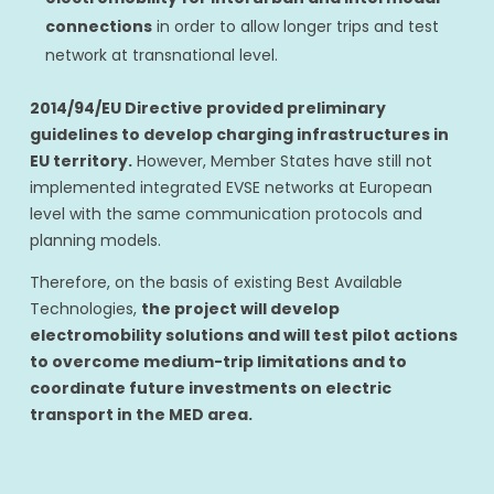
connections
in order to allow longer trips and test
network at transnational level.
2014/94/EU Directive provided preliminary
guidelines to develop charging infrastructures in
EU territory.
However, Member States have still not
implemented integrated EVSE networks at European
level with the same communication protocols and
planning models.
Therefore, on the basis of existing Best Available
Technologies,
the project will develop
electromobility solutions and will test pilot actions
to overcome medium-trip limitations and to
coordinate future investments on electric
transport in the MED area.