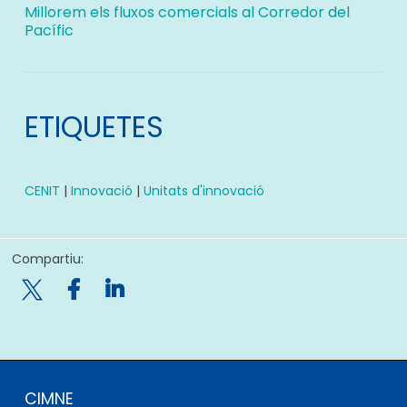
Millorem els fluxos comercials al Corredor del
Pacífic
ETIQUETES
CENIT
|
Innovació
|
Unitats d'innovació
Compartiu:

CIMNE