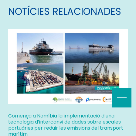
NOTÍCIES RELACIONADES
Comença a Namíbia la implementació d’una
tecnologia d’intercanvi de dades sobre escales
portuàries per reduir les emissions del transport
marítim