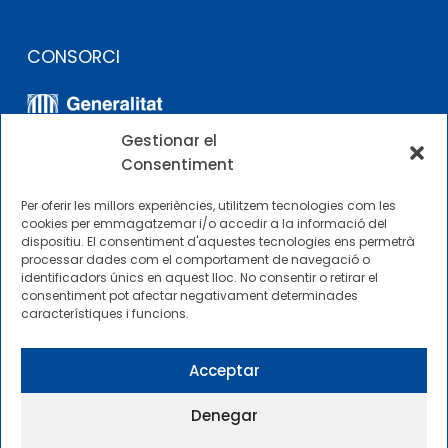
CONSORCI
Gestionar el
Consentiment
Per oferir les millors experiències, utilitzem tecnologies com les
cookies per emmagatzemar i/o accedir a la informació del
dispositiu. El consentiment d'aquestes tecnologies ens permetrà
ALTRES ENLLAÇOS
processar dades com el comportament de navegació o
identificadors únics en aquest lloc. No consentir o retirar el
consentiment pot afectar negativament determinades
Perfil del contractista
característiques i funcions.
Perfil de Contractant CIMNE Tecnologia
Acceptar
Denegar