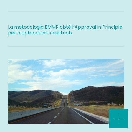
La metodologia EMMR obté l’Approval in Principle
per a aplicacions industrials