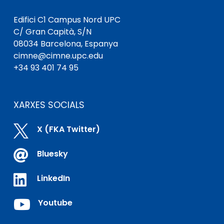
Edifici C1 Campus Nord UPC
C/ Gran Capità, S/N
08034 Barcelona, ​​Espanya
cimne@cimne.upc.edu
+34 93 401 74 95
XARXES SOCIALS

X (FKA Twitter)

Bluesky

LinkedIn

Youtube