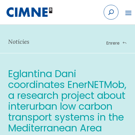
Skip
to
content
Notícies
Enrere
Eglantina Dani
coordinates EnerNETMob,
a research project about
interurban low carbon
transport systems in the
Mediterranean Area