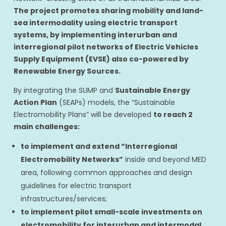
The project promotes sharing mobility and land-
sea intermodality using electric transport
systems, by implementing interurban and
interregional pilot networks of Electric Vehicles
Supply Equipment (EVSE) also co-powered by
Renewable Energy Sources.
By integrating the SUMP and
Sustainable Energy
Action Plan
(SEAPs) models, the “Sustainable
Electromobility Plans” will be developed
to reach 2
main challenges:
to implement and extend “Interregional
Electromobility Networks”
inside and beyond MED
area, following common approaches and design
guidelines for electric transport
infrastructures/services;
to implement pilot small-scale investments on
electromobility for interurban and intermodal