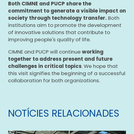
Both CIMNE and PUCP share the
commitment to generate a visible impact on
society through technology transfer.
Both
institutions aim to promote the development
of innovative solutions that contribute to
improving people's quality of life.
CIMNE and PUCP will continue
working
together to address present and future
challenges in critical topics
. We hope that
this visit signifies the beginning of a successful
collaboration for both organizations.
NOTÍCIES RELACIONADES