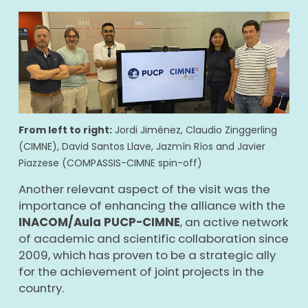
From left to right:
Jordi Jiménez, Claudio Zinggerling
(CIMNE), David Santos Llave, Jazmín Ríos and Javier
Piazzese (COMPASSIS-CIMNE spin-off)
Another relevant aspect of the visit was the
importance of enhancing the alliance with the
INACOM/Aula PUCP-CIMNE
, an active network
of academic and scientific collaboration since
2009, which has proven to be a strategic ally
for the achievement of joint projects in the
country.