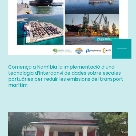
Comença a Namíbia la implementació d’una
tecnologia d’intercanvi de dades sobre escales
portuàries per reduir les emissions del transport
marítim