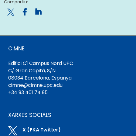
Compartiu:

CIMNE
Edifici C1 Campus Nord UPC
C/ Gran Capità, S/N
08034 Barcelona, ​​Espanya
cimne@cimne.upc.edu
+34 93 401 74 95
XARXES SOCIALS

X (FKA Twitter)