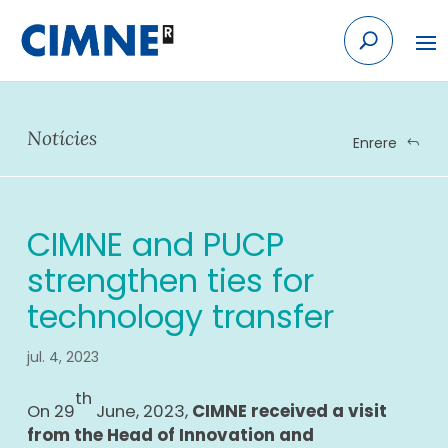
Skip
to
content
Notícies
Enrere
CIMNE and PUCP
strengthen ties for
technology transfer
jul. 4, 2023
th
On 29
June, 2023,
CIMNE received a visit
from the Head of Innovation and