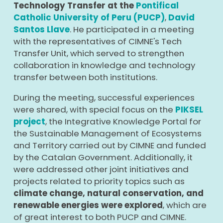
Technology Transfer at the
Pontifical
Catholic University of Peru (PUCP)
,
David
Santos Llave
. He participated in a meeting
with the representatives of CIMNE's Tech
Transfer Unit, which served to strengthen
collaboration in knowledge and technology
transfer between both institutions.
During the meeting, successful experiences
were shared, with special focus on the
PIKSEL
project
, the Integrative Knowledge Portal for
the Sustainable Management of Ecosystems
and Territory carried out by CIMNE and funded
by the Catalan Government. Additionally, it
were addressed other joint initiatives and
projects related to priority topics such as
climate change, natural conservation, and
renewable energies were explored
, which are
of great interest to both PUCP and CIMNE.