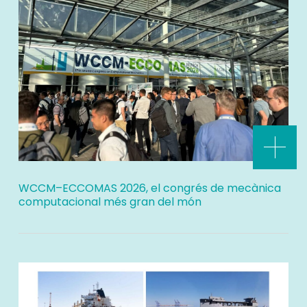
WCCM–ECCOMAS 2026, el congrés de mecànica
computacional més gran del món