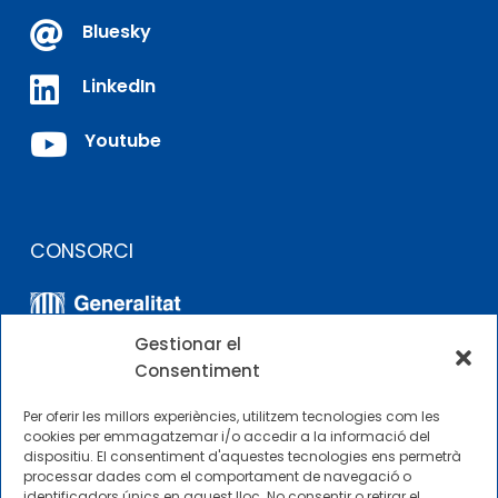

Bluesky

LinkedIn

Youtube
CONSORCI
Gestionar el
Consentiment
Per oferir les millors experiències, utilitzem tecnologies com les
cookies per emmagatzemar i/o accedir a la informació del
dispositiu. El consentiment d'aquestes tecnologies ens permetrà
ALTRES ENLLAÇOS
processar dades com el comportament de navegació o
identificadors únics en aquest lloc. No consentir o retirar el