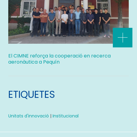
El CIMNE reforça la cooperació en recerca
aeronàutica a Pequín
ETIQUETES
Unitats d'innovació
|
Institucional