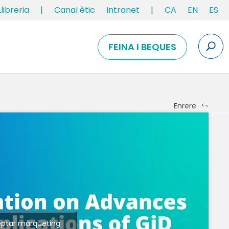
Llibreria
|
Canal ètic
Intranet
|
CA
EN
ES
FEINA I BEQUES
Enrere
eptar màrqueting