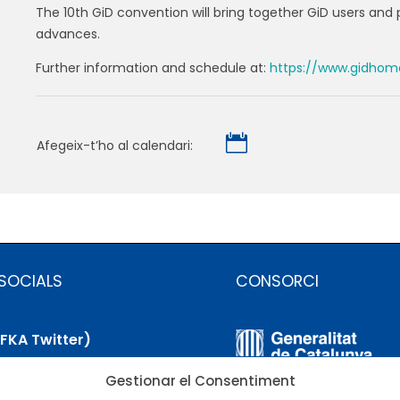
The 10th GiD convention will bring together GiD users and 
advances.
Further information and schedule at:
https://www.gidhom

Afegeix-t’ho al calendari:
SOCIALS
CONSORCI
(FKA Twitter)
Gestionar el Consentiment
uesky