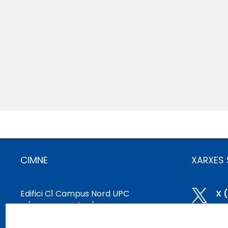
CIMNE
XARXES 
Edifici C1 Campus Nord UPC

X 
C/ Gran Capità, S/N
08034 Barcelona, ​​Espanya

Bl