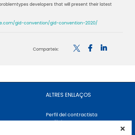
problemtypes developers that will present their latest
e.com/gid-convention/gid-convention-2020/

Comparteix:
ALTRES ENLLAÇOS
Perfil del contractista
Perfil de Contractant CIMNE
Tecnologia