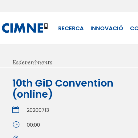
Skip
to
content
RECERCA
INNOVACIÓ
CO
Esdeveniments
10th GiD Convention
(online)

20200713
}
00:00