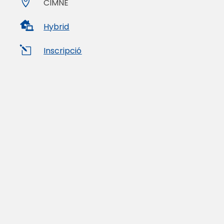

CIMNE

Hybrid
l
Inscripció