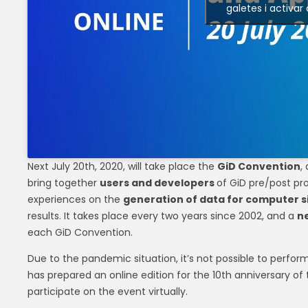
galetes i activar
Next July 20th, 2020, will take place the
GiD Convention
,
bring together
users and developers
of GiD pre/post pr
experiences on the
generation of data for computer s
results. It takes place every two years since 2002, and a
ne
each GiD Convention.
Due to the pandemic situation, it’s not possible to perfor
has prepared an online edition for the 10th anniversary of
participate on the event virtually.