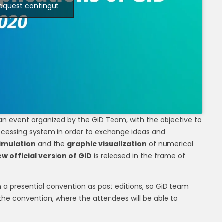
 aquest contingut
 an event organized by the GiD Team, with the objective to
ocessing system in order to exchange ideas and
imulation
and the
graphic visualization
of numerical
w official version of GiD
is released in the frame of
m a presential convention as past editions, so GiD team
 the convention, where the attendees will be able to