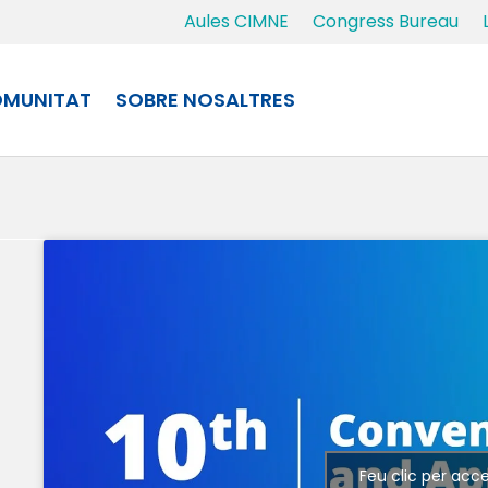
Aules CIMNE
Congress Bureau
MUNITAT
SOBRE NOSALTRES
Feu clic per acc