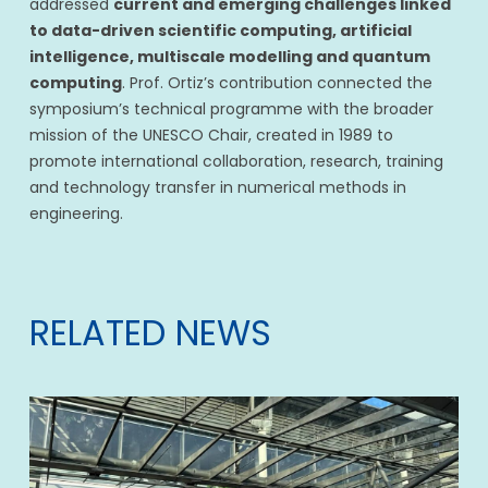
addressed
current and emerging challenges linked
to data-driven scientific computing, artificial
intelligence, multiscale modelling and quantum
computing
. Prof. Ortiz’s contribution connected the
symposium’s technical programme with the broader
mission of the UNESCO Chair, created in 1989 to
promote international collaboration, research, training
and technology transfer in numerical methods in
engineering.
RELATED NEWS