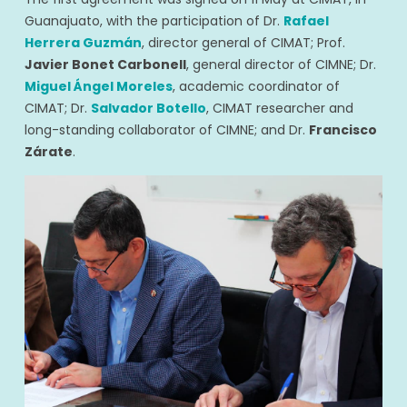
Guanajuato, with the participation of Dr.
Rafael
Herrera Guzmán
, director general of CIMAT; Prof.
Javier Bonet Carbonell
, general director of CIMNE; Dr.
Miguel Ángel Moreles
, academic coordinator of
CIMAT; Dr.
Salvador Botello
, CIMAT researcher and
long-standing collaborator of CIMNE; and Dr.
Francisco
Zárate
.