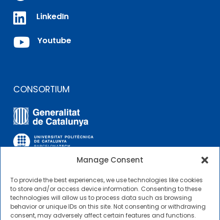

LinkedIn

Youtube
CONSORTIUM
Manage Consent
To provide the best experiences, we use technologies like cookies
OTHER LINKS
to store and/or access device information. Consenting to these
technologies will allow us to process data such as browsing
behavior or unique IDs on this site. Not consenting or withdrawing
Contractor Profile
consent, may adversely affect certain features and functions.