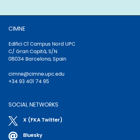
CIMNE
Edifici C1 Campus Nord UPC
C/ Gran Capità, S/N
08034 Barcelona, Spain
cimne@cimne.upc.edu
+34 93 401 74 95
SOCIAL NETWORKS

X (FKA Twitter)

Bluesky