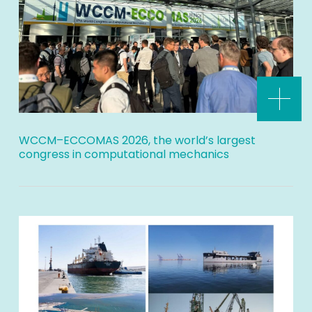
WCCM–ECCOMAS 2026, the world’s largest
congress in computational mechanics