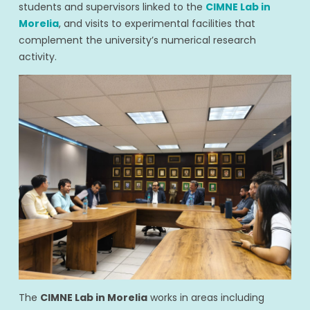
students and supervisors linked to the
CIMNE Lab in
Morelia
, and visits to experimental facilities that
complement the university’s numerical research
activity.
The
CIMNE Lab in Morelia
works in areas including