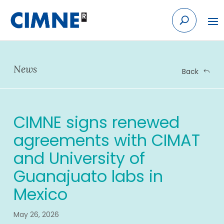
Skip
to
content
News
Back
CIMNE signs renewed
agreements with CIMAT
and University of
Guanajuato labs in
Mexico
May 26, 2026