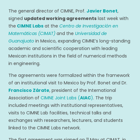
The general director of CIMNE, Prof.
Javier Bonet
,
signed
updated working agreements
last week with
the
CIMNE Labs
at the
Centro de Investigación en
Matemáticas (CIMAT)
and the
Universidad de
Guanajuato
in Mexico, expanding CIMNE’s long-standing
academic and scientific cooperation with leading
Mexican institutions in the field of numerical methods
in engineering.
The agreements were formalized within the framework
of an institutional visit to Mexico by Prof. Bonet and Dr.
Francisco Zárate
, president of the International
Association of
CIMNE Joint Labs (
AIAC
)
. The trip
included meetings with institutional representatives,
visits to CIMNE Lab facilities, technical talks and
exchanges with researchers, lecturers, and students
linked to the CIMNE Labs network.
The first agreement was signed on 11 May at CIMAT, in