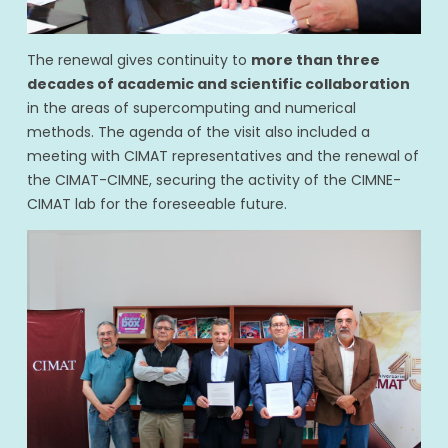
The renewal gives continuity to
more than three
decades of academic and scientific collaboration
in the areas of supercomputing and numerical
methods. The agenda of the visit also included a
meeting with CIMAT representatives and the renewal of
the CIMAT-CIMNE, securing the activity of the CIMNE-
CIMAT lab for the foreseeable future.