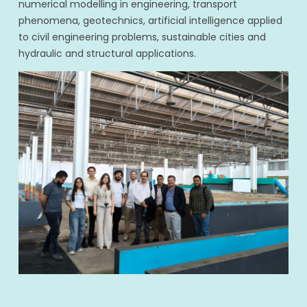
numerical modelling in engineering, transport
phenomena, geotechnics, artificial intelligence applied
to civil engineering problems, sustainable cities and
hydraulic and structural applications.