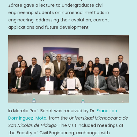
Zárate gave a lecture to undergraduate civil
engineering students on numerical methods in
engineering, addressing their evolution, current
applications and future development.
In Morelia Prof. Bonet was received by Dr.
Francisco
Domínguez-Mota
, from the
Universidad Michoacana de
San Nicolás de Hidalgo
. The visit included meetings at
the Faculty of Civil Engineering, exchanges with