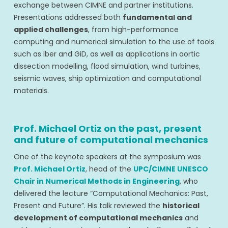
exchange between CIMNE and partner institutions.
Presentations addressed both
fundamental and
applied challenges
, from high-performance
computing and numerical simulation to the use of tools
such as Iber and GiD, as well as applications in aortic
dissection modelling, flood simulation, wind turbines,
seismic waves, ship optimization and computational
materials.
Prof. Michael Ortiz on the past, present
and future of computational mechanics
One of the keynote speakers at the symposium was
Prof. Michael Ortiz
, head of the
UPC/CIMNE UNESCO
Chair in Numerical Methods in Engineering
, who
delivered the lecture “Computational Mechanics: Past,
Present and Future”. His talk reviewed the
historical
development of computational mechanics
and