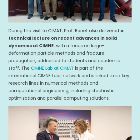
During the visit to CIMAT, Prof. Bonet also delivered
a
technical lecture on recent advances in solid
dynamics at CIMNE
, with a focus on large-
deformation particle methods and fracture
propagation, addressed to students and academic
staff. The
CIMNE Lab at CIMAT
is part of the
international CIMNE Labs network and is linked to six key
research lines in numerical methods and
computational engineering, including stochastic
optimization and parallel computing solutions.