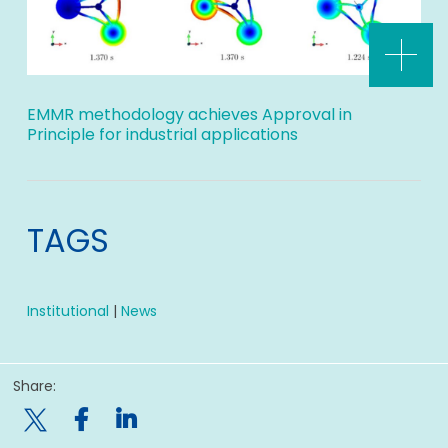
EMMR methodology achieves Approval in
Principle for industrial applications
TAGS
Institutional
|
News
Share:
