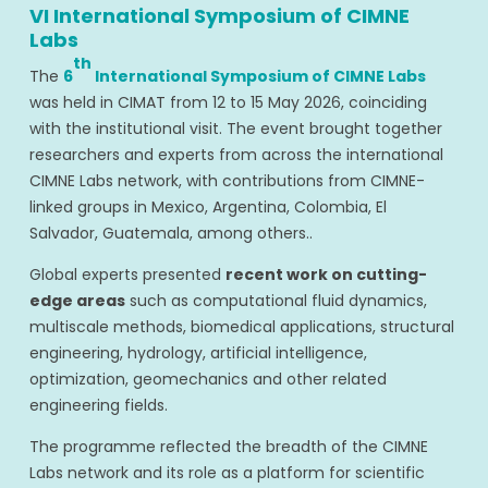
VI International Symposium of CIMNE
Labs
th
The
6
International Symposium of CIMNE Labs
was held in CIMAT from 12 to 15 May 2026, coinciding
with the institutional visit. The event brought together
researchers and experts from across the international
CIMNE Labs network, with contributions from CIMNE-
linked groups in Mexico, Argentina, Colombia, El
Salvador, Guatemala, among others..
Global experts presented
recent work on cutting-
edge areas
such as computational fluid dynamics,
multiscale methods, biomedical applications, structural
engineering, hydrology, artificial intelligence,
optimization, geomechanics and other related
engineering fields.
The programme reflected the breadth of the CIMNE
Labs network and its role as a platform for scientific