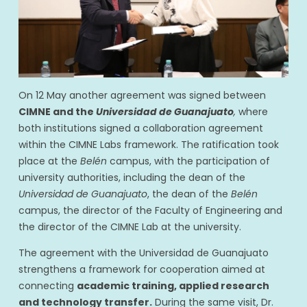
On 12 May another agreement was signed between
CIMNE and the
Universidad de Guanajuato
,
where
both institutions signed a collaboration agreement
within the CIMNE Labs framework. The ratification took
place at the
Belén
campus, with the participation of
university authorities, including the dean of the
Universidad de Guanajuato
, the dean of the
Belén
campus, the director of the Faculty of Engineering and
the director of the CIMNE Lab at the university.
The agreement with the Universidad de Guanajuato
strengthens a framework for cooperation aimed at
connecting
academic training, applied research
and technology transfer.
During the same visit, Dr.