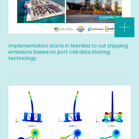
Implementation starts in Namibia to cut shipping
emissions based on port call data sharing
technology