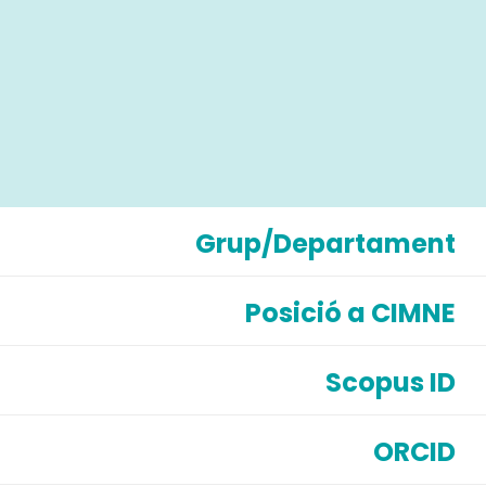
Grup/Departament
Posició a CIMNE
Scopus ID
ORCID