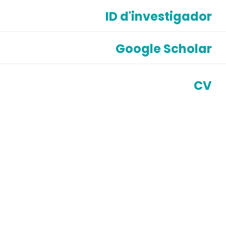
ID d'investigador
Google Scholar
CV