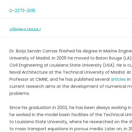
D-2273-2015
a3bMexUAAAAJ
Dr. Borja Serván Camas finished his degree in Marine Engin
University of Madrid. In 2005 he moved to Baton Rouge (LA)
Civil Engineering at Louisiana State University (USA). He is c
Naval Architecture at the Technical University of Madrid. At
Professor at CIMNE, and he has published several
articles
in 
current research aims at the development of numerical m
problems.
Since his graduation in 2002, he has been always working 
he worked in the model basin facilities of the Technical U
to Louisiana State University, where he researched on the
to mass transport equations in porous media. Later on, in 