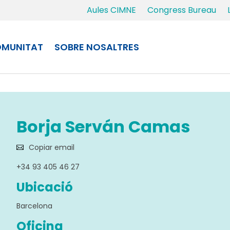
Aules CIMNE
Congress Bureau
MUNITAT
SOBRE NOSALTRES
Borja Serván Camas
Copiar email
+34 93 405 46 27
Ubicació
Barcelona
Oficina