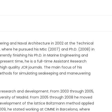
eering and Naval Architecture in 2002 at the Technical
, where he pursued his MSc (2007) and Ph.D. (2008) in
urrently finishing his Ph.D. in Marine Engineering and
 present time, he is a full-time Assistant Research
high quality JCR journals. The main focus of his
ethods for simulating seakeeping and maneuvering
in research and development. From 2003 through 2005,
niversity of Madrid. From 2005 through 2008 he moved
 development of the lattice Boltzmann method applied
2009, he stated working at CIMNE in Barcelona, where