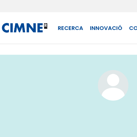
Skip to content
RECERCA
INNOVACIÓ
CO