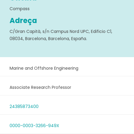
Compass
Adreça
C/Gran Capità, s/n Campus Nord UPC, Edificio C1,
08034, Barcelona, Barcelona, España.
Marine and Offshore Engineering
Associate Research Professor
24385873400
0000-0003-3266-949X