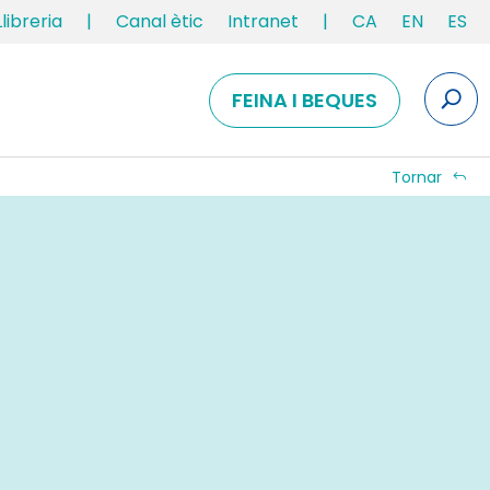
Llibreria
|
Canal ètic
Intranet
|
CA
EN
ES
FEINA I BEQUES
Tornar