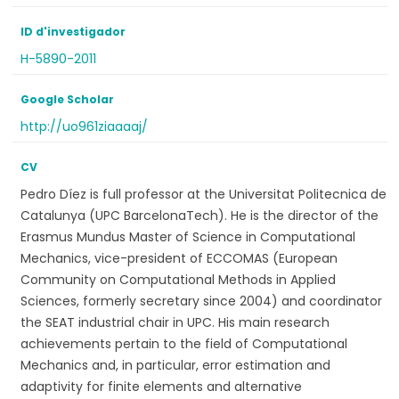
ID d'investigador
H-5890-2011
Google Scholar
http://uo961ziaaaaj/
CV
Pedro Díez is full professor at the Universitat Politecnica de
Catalunya (UPC BarcelonaTech). He is the director of the
Erasmus Mundus Master of Science in Computational
Mechanics, vice-president of ECCOMAS (European
Community on Computational Methods in Applied
Sciences, formerly secretary since 2004) and coordinator
the SEAT industrial chair in UPC. His main research
achievements pertain to the field of Computational
Mechanics and, in particular, error estimation and
adaptivity for finite elements and alternative