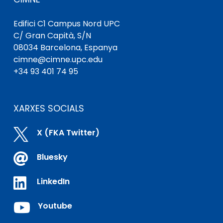
Edifici C1 Campus Nord UPC
C/ Gran Capità, S/N
08034 Barcelona, ​​Espanya
cimne@cimne.upc.edu
+34 93 401 74 95
XARXES SOCIALS

X (FKA Twitter)

Bluesky

LinkedIn

Youtube