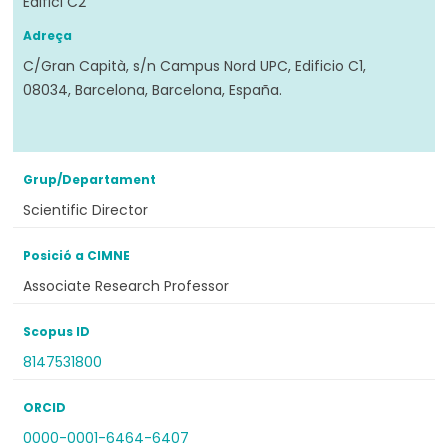
Edifici C2
Adreça
C/Gran Capità, s/n Campus Nord UPC, Edificio C1,
08034, Barcelona, Barcelona, España.
Grup/Departament
Scientific Director
Posició a CIMNE
Associate Research Professor
Scopus ID
8147531800
ORCID
0000-0001-6464-6407