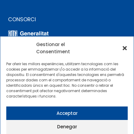
CONSORCI
Gestionar el
Consentiment
Per oferir les millors experiències, utilitzem tecnologies com les
cookies per emmagatzemar i/o accedir a la informació del
dispositiu. El consentiment d'aquestes tecnologies ens permetrà
ALTRES ENLLAÇOS
processar dades com el comportament de navegació o
identificadors únics en aquest lloc. No consentir o retirar el
consentiment pot afectar negativament determinades
Perfil del contractista
característiques i funcions.
Perfil de Contractant CIMNE Tecnologia
Acceptar
Denegar