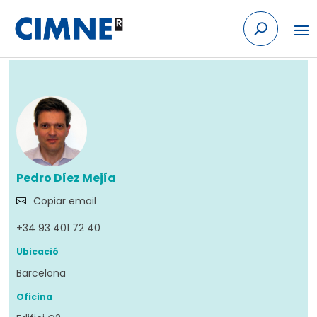
Skip to content
Tornar
Pedro Díez Mejía
Copiar email
+34 93 401 72 40
Ubicació
Barcelona
Oficina