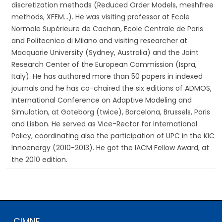
discretization methods (Reduced Order Models, meshfree
methods, XFEM…). He was visiting professor at Ecole
Normale Supérieure de Cachan, Ecole Centrale de Paris
and Politecnico di Milano and visiting researcher at
Macquarie University (Sydney, Australia) and the Joint
Research Center of the European Commission (Ispra,
Italy). He has authored more than 50 papers in indexed
journals and he has co-chaired the six editions of ADMOS,
International Conference on Adaptive Modeling and
Simulation, at Goteborg (twice), Barcelona, Brussels, Paris
and Lisbon. He served as Vice-Rector for International
Policy, coordinating also the participation of UPC in the KIC
Innoenergy (2010-2013). He got the IACM Fellow Award, at
the 2010 edition.
CIMNE