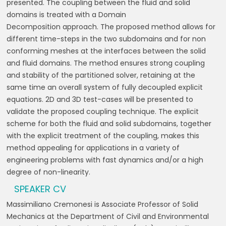
presented.
The coupling between the fluid and solid
domains is treated with a Domain
Decomposition
approach. The proposed method allows for
different time-steps in the two subdomains and
for non
conforming meshes at the interfaces between the solid
and fluid domains. The
method ensures strong coupling
and stability of the partitioned solver, retaining at the
same
time an overall system of fully decoupled explicit
equations.
2D and 3D test-cases will be presented to
validate the proposed coupling technique. The
explicit
scheme for both the fluid and solid subdomains, together
with the explicit treatment
of the coupling, makes this
method appealing for applications in a variety of
engineering
problems with fast dynamics and/or a high
degree of non-linearity.
SPEAKER CV
Massimiliano Cremonesi is Associate Professor of Solid
Mechanics at the
Department of Civil and Environmental