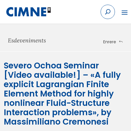
Skip
to
content
Esdeveniments
Enrere
Severo Ochoa Seminar
[Video available!] – «A fully
explicit Lagrangian Finite
Element Method for highly
nonlinear Fluid-Structure
Interaction problems», by
Massimiliano Cremonesi