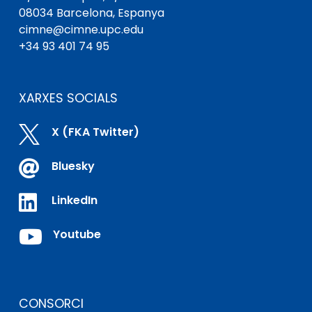
08034 Barcelona, ​​Espanya
cimne@cimne.upc.edu
+34 93 401 74 95
XARXES SOCIALS

X (FKA Twitter)

Bluesky

LinkedIn

Youtube
CONSORCI