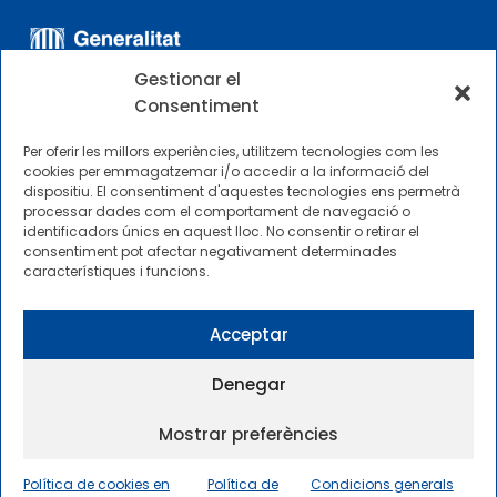
Gestionar el
Consentiment
Per oferir les millors experiències, utilitzem tecnologies com les
cookies per emmagatzemar i/o accedir a la informació del
dispositiu. El consentiment d'aquestes tecnologies ens permetrà
ALTRES ENLLAÇOS
processar dades com el comportament de navegació o
identificadors únics en aquest lloc. No consentir o retirar el
consentiment pot afectar negativament determinades
Perfil del contractista
característiques i funcions.
Perfil de Contractant CIMNE Tecnologia
Acceptar
Denegar
Mostrar preferències
2025 © Centre Internacional de Mètodes Numèrics a
l’Enginyeria |
Condicions generals d’ús i accés
|
Política de cookies en
Política de
Condicions generals
Política de privadesa
|
Política de cookies
|