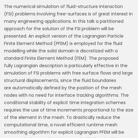
The numerical simulation of fluid-structure interaction
(FSI) problems involving free-surfaces
is of great interest in
many engineering applications. In this talk a partitioned
approach for
the solution of the FSI problem will be
presented. An explicit version of the Lagrangian
Particle
Finite Element Method (PFEM) is employed for the fluid
modelling while the solid
domain is discretized with a
standard Finite Element Method (FEM). The proposed
fully
Lagrangian description is particularly effective in the
simulation of FSI problems with free
surface
flows
and
large
structural
displacements,
since
the
fluid
boundaries
are
automatically defined by the position of the mesh
nodes with no need for interface tracking
algorithms. The
conditional stability of explicit time integration schemes
requires the use of
time increments proportional to the size
of the element in the mesh. To drastically reduce
the
computational time, a novel efficient runtime mesh
smoothing algorithm for explicit
Lagrangian PFEM will be