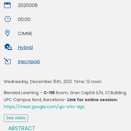

20211008
}
00:00

CIMNE

Hybrid
l
Inscripció
Wednesday, December 15th, 2021. Time:
12 noon
Blended Learning –
C-116
Room, Gran Capità S/N, C1 Building,
UPC Campus Nord, Barcelona-
Link for online session:
https://meet.google.com/qjo-sttx-dgo
See video
ABSTRACT