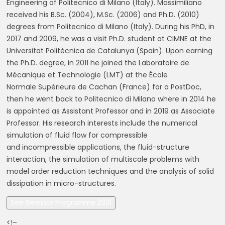
Engineering of Politecnico di Milano (Italy).
Massimiliano
received
his
B.Sc.
(2004),
M.Sc.
(2006)
and
Ph.D.
(2010)
degrees
from
Politecnico di Milano (Italy). During his PhD, in
2017 and 2009, he was a visit Ph.D. student at
CIMNE at the
Universitat Politècnica de Catalunya (Spain). Upon earning
the Ph.D. degree, in
2011 he joined the Laboratoire de
Mécanique et Technologie (LMT) at the École
Normale
Supérieure de Cachan (France) for a PostDoc,
then he went back to Politecnico di Milano
where in 2014 he
is appointed as Assistant Professor and in 2019 as Associate
Professor.
His research interests include the numerical
simulation of fluid flow for compressible
and
incompressible applications, the fluid-structure
interaction, the simulation of multiscale
problems with
model order reduction techniques and the analysis of solid
dissipation in
micro-structures.
See Seminar Programme 2021
<!–