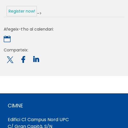
Register now!
–>
Afegeix-t’ho al calendari:

Comparteix:

CIMNE
Edifici C1 Campus Nord UPC
C/ Gran Capità, S/N