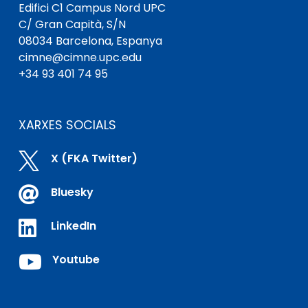
Edifici C1 Campus Nord UPC
C/ Gran Capità, S/N
08034 Barcelona, ​​Espanya
cimne@cimne.upc.edu
+34 93 401 74 95
XARXES SOCIALS

X (FKA Twitter)

Bluesky

LinkedIn

Youtube