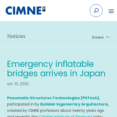
Skip
to
content
Notícies
Enrere
Emergency inflatable
bridges arrives in Japan
set. 10, 2020
Pneumatic Structures Technologies (PSTech)
,
participated in by
Buildair Ingeniería y Arquitectura
,
created by CIMNE professors about twenty years ago
and recently the
Catalan Institute of Finance’s
part-