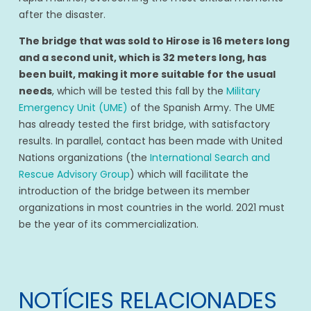
after the disaster.
The bridge that was sold to Hirose is 16 meters long
and a second unit, which is 32 meters long, has
been built, making it more suitable for the usual
needs
, which will be tested this fall by the
Military
Emergency Unit (UME)
of the Spanish Army. The UME
has already tested the first bridge, with satisfactory
results. In parallel, contact has been made with United
Nations organizations (the
International Search and
Rescue Advisory Group
) which will facilitate the
introduction of the bridge between its member
organizations in most countries in the world. 2021 must
be the year of its commercialization.
NOTÍCIES RELACIONADES