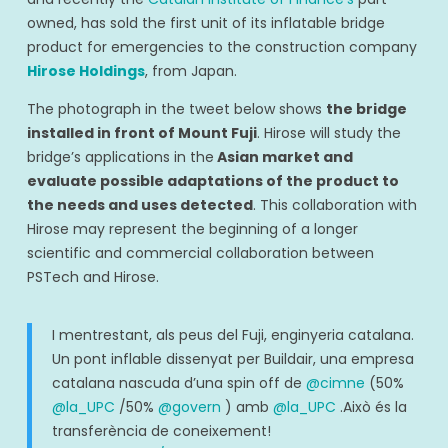
owned, has sold the first unit of its inflatable bridge
product for emergencies to the construction company
Hirose Holdings
, from Japan.
The photograph in the tweet below shows
the bridge
installed in front of Mount Fuji
. Hirose will study the
bridge’s applications in the
Asian market and
evaluate possible adaptations of the product to
the needs and uses detected
. This collaboration with
Hirose may represent the beginning of a longer
scientific and commercial collaboration between
PSTech and Hirose.
I mentrestant, als peus del Fuji, enginyeria catalana.
Un pont inflable dissenyat per Buildair, una empresa
catalana nascuda d’una spin off de
@cimne
(50%
@la_UPC
/50%
@govern
) amb
@la_UPC
.Això és la
transferència de coneixement!