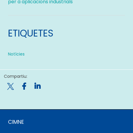
per a aplicacions industrials
ETIQUETES
Notícies
Compartiu:

CIMNE