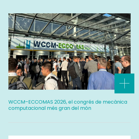
WCCM–ECCOMAS 2026, el congrés de mecànica
computacional més gran del món