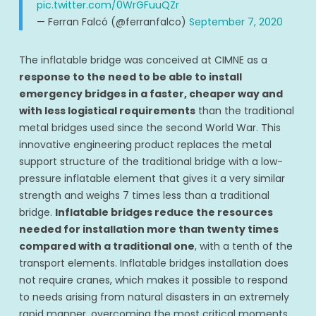
pic.twitter.com/0WrGFuuQZr
— Ferran Falcó (@ferranfalco)
September 7, 2020
The inflatable bridge was conceived at CIMNE as a
response to the need to be able to install
emergency bridges in a faster, cheaper way and
with less logistical requirements
than the traditional
metal bridges used since the second World War. This
innovative engineering product replaces the metal
support structure of the traditional bridge with a low-
pressure inflatable element that gives it a very similar
strength and weighs 7 times less than a traditional
bridge.
Inflatable bridges reduce the resources
needed for installation more than twenty times
compared with a traditional one
, with a tenth of the
transport elements. Inflatable bridges installation does
not require cranes, which makes it possible to respond
to needs arising from natural disasters in an extremely
rapid manner, overcoming the most critical moments