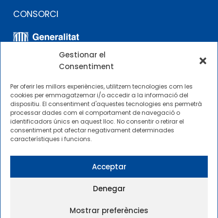
CONSORCI
Gestionar el
Consentiment
Per oferir les millors experiències, utilitzem tecnologies com les
cookies per emmagatzemar i/o accedir a la informació del
dispositiu. El consentiment d'aquestes tecnologies ens permetrà
ALTRES ENLLAÇOS
processar dades com el comportament de navegació o
identificadors únics en aquest lloc. No consentir o retirar el
consentiment pot afectar negativament determinades
Perfil del contractista
característiques i funcions.
Perfil de Contractant CIMNE Tecnologia
Acceptar
Denegar
Mostrar preferències
2025 © Centre Internacional de Mètodes Numèrics a