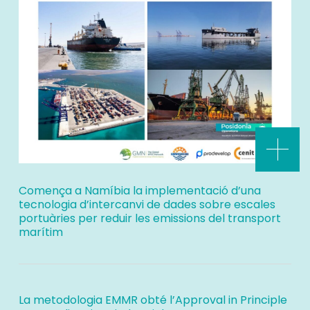
Comença a Namíbia la implementació d’una
tecnologia d’intercanvi de dades sobre escales
portuàries per reduir les emissions del transport
marítim
La metodologia EMMR obté l’Approval in Principle