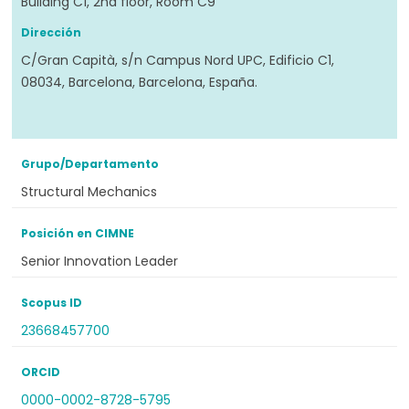
Building C1, 2nd floor, Room C9
Dirección
C/Gran Capità, s/n Campus Nord UPC, Edificio C1,
08034, Barcelona, Barcelona, España.
Grupo/Departamento
Structural Mechanics
Posición en CIMNE
Senior Innovation Leader
Scopus ID
23668457700
ORCID
0000-0002-8728-5795