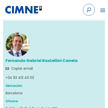
Skip to content
Volver
Fernando Gabriel Rastellini Canela
Copiar email
+34 93 413 40 03
Ubicación
Barcelona
Oficina