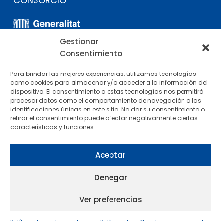
CONSORCIO
Gestionar
Consentimiento
Para brindar las mejores experiencias, utilizamos tecnologías
como cookies para almacenar y/o acceder a la información del
dispositivo. El consentimiento a estas tecnologías nos permitirá
OTROS ENLACES
procesar datos como el comportamiento de navegación o las
identificaciones únicas en este sitio. No dar su consentimiento o
retirar el consentimiento puede afectar negativamente ciertas
Perfil del contratante
características y funciones.
CIMNE Tecnología Perfil del contratante
Aceptar
Denegar
Ver preferencias
2025 © Centre Internacional de Mètodes Numèrics a
l’Enginyeria |
Condiciones Generales de Uso y Acceso
|