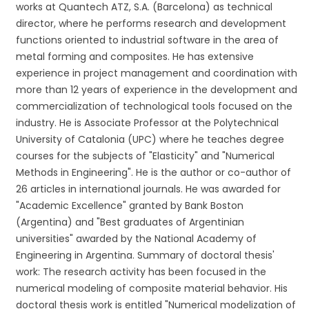
works at Quantech ATZ, S.A. (Barcelona) as technical
director, where he performs research and development
functions oriented to industrial software in the area of
metal forming and composites. He has extensive
experience in project management and coordination with
more than 12 years of experience in the development and
commercialization of technological tools focused on the
industry. He is Associate Professor at the Polytechnical
University of Catalonia (UPC) where he teaches degree
courses for the subjects of "Elasticity" and "Numerical
Methods in Engineering". He is the author or co-author of
26 articles in international journals. He was awarded for
"Academic Excellence" granted by Bank Boston
(Argentina) and "Best graduates of Argentinian
universities" awarded by the National Academy of
Engineering in Argentina. Summary of doctoral thesis'
work: The research activity has been focused in the
numerical modeling of composite material behavior. His
doctoral thesis work is entitled "Numerical modelization of