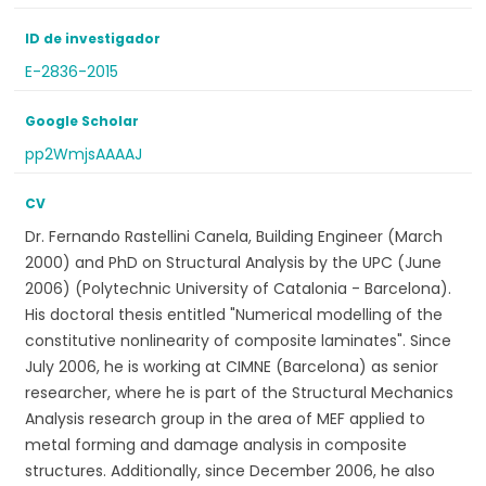
ID de investigador
E-2836-2015
Google Scholar
pp2WmjsAAAAJ
CV
Dr. Fernando Rastellini Canela, Building Engineer (March
2000) and PhD on Structural Analysis by the UPC (June
2006) (Polytechnic University of Catalonia - Barcelona).
His doctoral thesis entitled "Numerical modelling of the
constitutive nonlinearity of composite laminates". Since
July 2006, he is working at CIMNE (Barcelona) as senior
researcher, where he is part of the Structural Mechanics
Analysis research group in the area of MEF applied to
metal forming and damage analysis in composite
structures. Additionally, since December 2006, he also