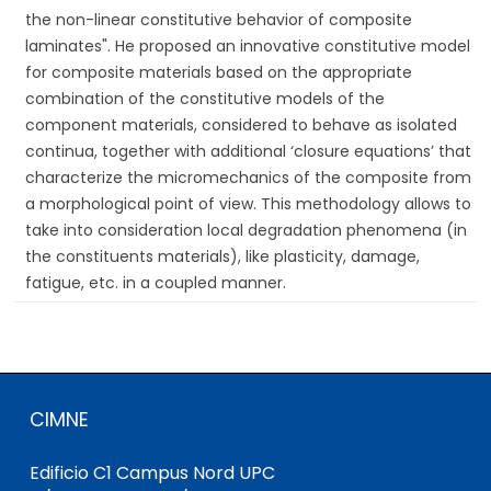
the non-linear constitutive behavior of composite
laminates". He proposed an innovative constitutive model
for composite materials based on the appropriate
combination of the constitutive models of the
component materials, considered to behave as isolated
continua, together with additional ‘closure equations’ that
characterize the micromechanics of the composite from
a morphological point of view. This methodology allows to
take into consideration local degradation phenomena (in
the constituents materials), like plasticity, damage,
fatigue, etc. in a coupled manner.
CIMNE
Edificio C1 Campus Nord UPC