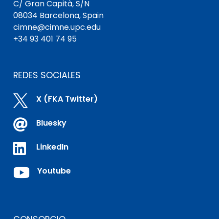
C/ Gran Capità, S/N
08034 Barcelona, Spain
cimne@cimne.upc.edu
+34 93 401 74 95
REDES SOCIALES

X (FKA Twitter)

Bluesky

LinkedIn

Youtube