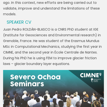
ago. In this context, new efforts are being carried out to
validate, improve and understand the limitations of these
models.
SPEAKER CV
Juan Pedro ROLDÁN-BLASCO is a CNRS PhD student at IGE
(Institute for Geosciences and Environmental research) in
Grenoble, France. He was student of the Erasmus Mundus
MSc in Computational Mechanics, studying the first year in
CIMNE, and the second year in École Centrale de Nantes.
During his PhD he is using FEM to improve glacier friction
laws – glacier boundary layer equations.