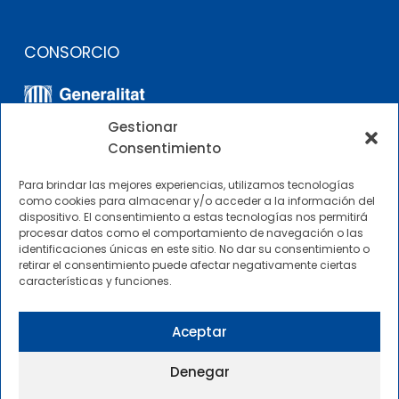
CONSORCIO
Gestionar
Consentimiento
Para brindar las mejores experiencias, utilizamos tecnologías
como cookies para almacenar y/o acceder a la información del
dispositivo. El consentimiento a estas tecnologías nos permitirá
OTROS ENLACES
procesar datos como el comportamiento de navegación o las
identificaciones únicas en este sitio. No dar su consentimiento o
retirar el consentimiento puede afectar negativamente ciertas
Perfil del contratante
características y funciones.
CIMNE Tecnología Perfil del contratante
Aceptar
Denegar