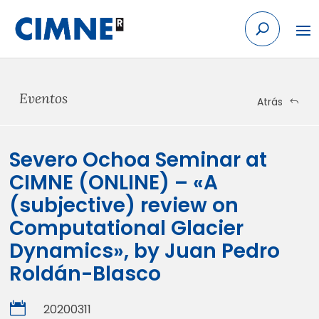
Skip
to
content
Eventos
Atrás
Severo Ochoa Seminar at
CIMNE (ONLINE) – «A
(subjective) review on
Computational Glacier
Dynamics», by Juan Pedro
Roldán-Blasco

20200311