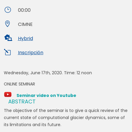
}
00:00

CIMNE

Hybrid
l
Inscripción
Wednesday, June 17th, 2020. Time:
12 noon
ONLINE SEMINAR
Seminar video on Youtube
ABSTRACT
The objective of the seminar is to give a quick review of the
current state of computational glacier dynamics, some of
its limitations and its future.