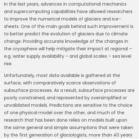
In the last years, advances in computational mechanics
and supercomputing capabilities have allowed researchers
to improve the numerical models of glaciers and ice-
sheets. One of the main goals behind such improvement is
to better predict the evolution of glaciers due to climate
change. Providing accurate knowledge of the changes in
the cryosphere will help mitigate their impact at regional –
e.g. water supply availability – and global scales – sea level
rise.
Unfortunately, most data available is gathered at the
surface, with comparatively scarce observations of
subsurface processes. As a result, subsurface processes are
poorly constrained, and represented by oversimplified or
unvalidated models. Predictions are sensitive to the choice
of one physical model over the other, and much of the
research that has been done relies on models built upon
the same general and simple assumptions that were taken
by the first generation of glaciologists, more than 40 years