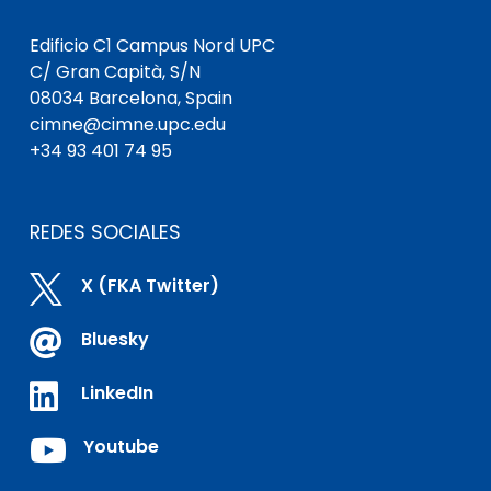
Edificio C1 Campus Nord UPC
C/ Gran Capità, S/N
08034 Barcelona, Spain
cimne@cimne.upc.edu
+34 93 401 74 95
REDES SOCIALES

X (FKA Twitter)

Bluesky

LinkedIn

Youtube