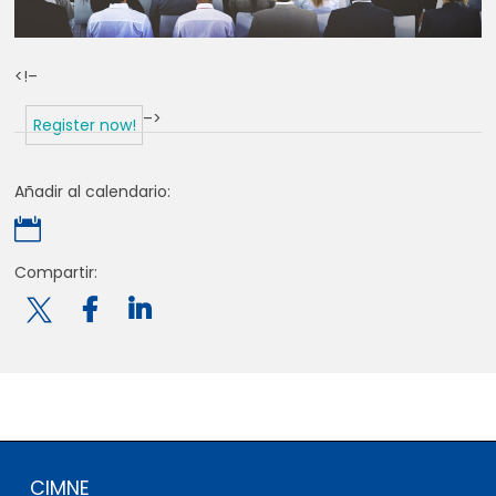
<!–
–>
Register now!
Añadir al calendario:

Compartir:

CIMNE