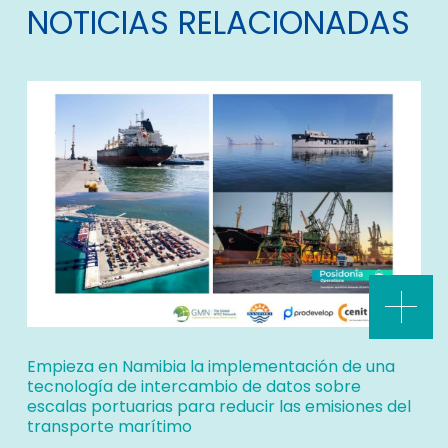
NOTICIAS RELACIONADAS
Empieza en Namibia la implementación de una
tecnología de intercambio de datos sobre
escalas portuarias para reducir las emisiones del
transporte marítimo