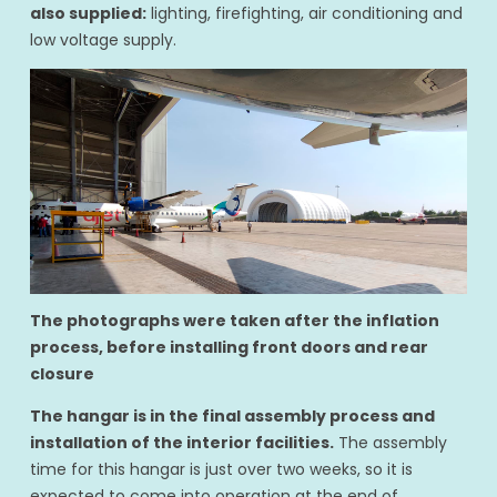
also supplied:
lighting, firefighting, air conditioning and
low voltage supply.
The photographs were taken after the inflation
process, before installing front doors and rear
closure
The hangar is in the final assembly process and
installation of the interior facilities.
The assembly
time for this hangar is just over two weeks, so it is
expected to come into operation at the end of