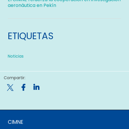
aeronáutica en Pekín
ETIQUETAS
Noticias
Compartir:

CIMNE