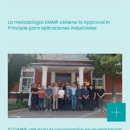
La metodología EMMR obtiene la Approval in
Principle para aplicaciones industriales
El CIMNE refuerza la cooperación en investigación