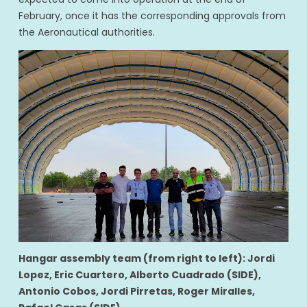
February, once it has the corresponding approvals from
the Aeronautical authorities.
Hangar assembly team (from right to left): Jordi
Lopez, Eric Cuartero, Alberto Cuadrado (SIDE),
Antonio Cobos, Jordi Pirretas, Roger Miralles,