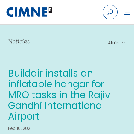
Skip
to
content
Noticias
Atrás
Buildair installs an
inflatable hangar for
MRO tasks in the Rajiv
Gandhi International
Airport
Feb 16, 2021