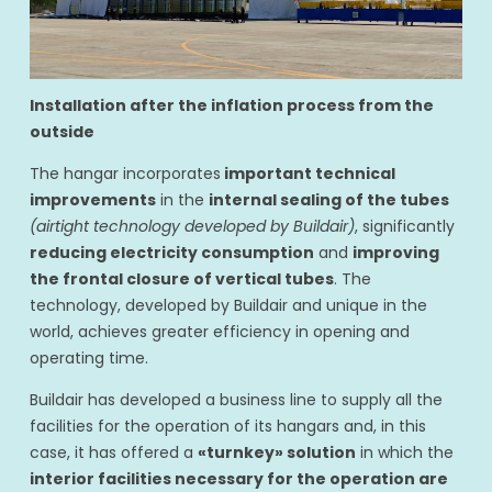
Installation after the inflation process from the
outside
The hangar incorporates
important technical
improvements
in the
internal sealing of the tubes
(airtight technology developed by Buildair)
, significantly
reducing electricity consumption
and
improving
the frontal closure of vertical tubes
. The
technology, developed by Buildair and unique in the
world, achieves greater efficiency in opening and
operating time.
Buildair has developed a business line to supply all the
facilities for the operation of its hangars and, in this
case, it has offered a
«turnkey» solution
in which the
interior facilities necessary for the operation are