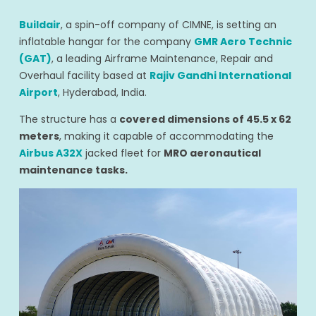
Buildair
, a spin-off company of CIMNE, is setting an
inflatable hangar for the company
GMR Aero Technic
(GAT)
, a leading Airframe Maintenance, Repair and
Overhaul facility based at
Rajiv Gandhi International
Airport
, Hyderabad, India.
The structure has a
covered dimensions of 45.5 x 62
meters
, making it capable of accommodating the
Airbus A32X
jacked fleet for
MRO aeronautical
maintenance tasks.