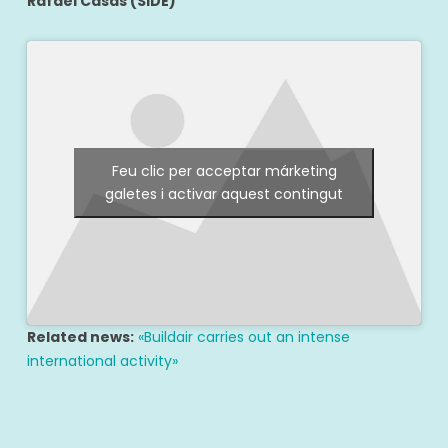
Rafael Casas (SIDE)
Feu clic per acceptar márketing
galetes i activar aquest contingut
Related news:
«Buildair carries out an intense
international activity»