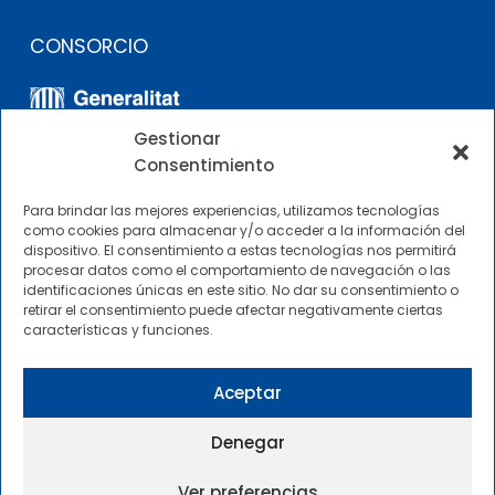
CONSORCIO
Gestionar
Consentimiento
Para brindar las mejores experiencias, utilizamos tecnologías
como cookies para almacenar y/o acceder a la información del
dispositivo. El consentimiento a estas tecnologías nos permitirá
OTROS ENLACES
procesar datos como el comportamiento de navegación o las
identificaciones únicas en este sitio. No dar su consentimiento o
retirar el consentimiento puede afectar negativamente ciertas
Perfil del contratante
características y funciones.
CIMNE Tecnología Perfil del contratante
Aceptar
Denegar
Ver preferencias
2025 © Centre Internacional de Mètodes Numèrics a