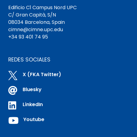
Edificio C1 Campus Nord UPC
C/ Gran Capità, S/N
08034 Barcelona, Spain
cimne@cimne.upc.edu
+34 93 401 74 95
REDES SOCIALES

X (FKA Twitter)

Bluesky

LinkedIn

Youtube