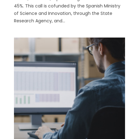
45%. This call is cofunded by the Spanish Ministry
of Science and Innovation, through the State
Research Agency, and...