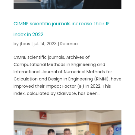
CIMNE scientific journals increase their IF
index in 2022
by
jtous
|
jul. 14, 2023
|
Recerca
CIMNE scientific journals, Archives of
Computational Methods in Engineering and
International Journal of Numerical Methods for
Calculation and Design in Engineering (RIMNI), have
improved their Impact Factor (IF) in 2022. This
index, calculated by Clarivate, has been...