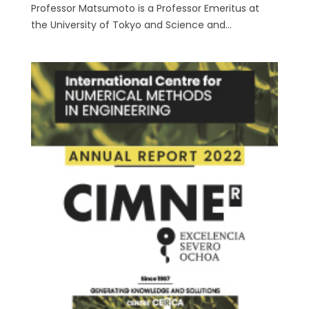
Professor Matsumoto is a Professor Emeritus at
the University of Tokyo and Science and...