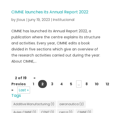
CIMNE launches its Annual Report 2022
by
jtous
|
juny 19, 2023
|
Institucional
CIMNE has launched its Annual Report 2022, a
publication where the centre explains its structure
and activities. Every year, CIMNE edits a book
divided in five sections which give an overview of
the research activities carried out during the year:
About CIMNE,...
2 of 19
«
Previos
1
2
3
4
5
...
8
10
12
»
Last »
Tags
Additive Manufacturing
(1)
aeronautica
(2)
Aules CIMNE
(1)
CENIT
(1)
cerca
(1)
CIMNE
(1)