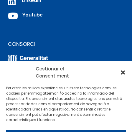

LinkedIn

Youtube
CONSORCI
Gestionar el
Consentiment
Per oferir les millors experiències, utilitzem tecnologies com les
cookies per emmagatzemar i/o accedir a la informació del
dispositiu. El consentiment d'aquestes tecnologies ens permetrà
ALTRES ENLLAÇOS
processar dades com el comportament de navegació o
identificadors únics en aquest lloc. No consentir o retirar el
consentiment pot afectar negativament determinades
Perfil del contractista
característiques i funcions.
Perfil de Contractant CIMNE Tecnologia