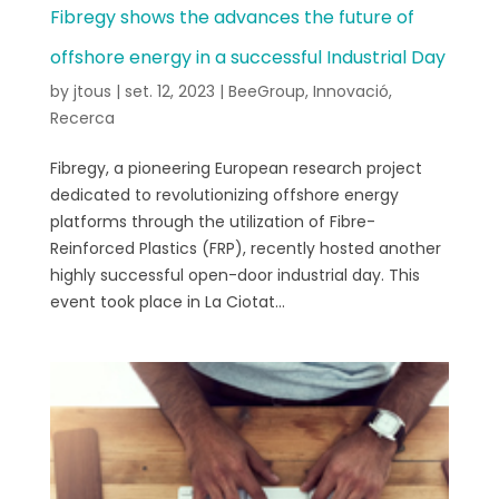
Fibregy shows the advances the future of
offshore energy in a successful Industrial Day
by
jtous
|
set. 12, 2023
|
BeeGroup
,
Innovació
,
Recerca
Fibregy, a pioneering European research project
dedicated to revolutionizing offshore energy
platforms through the utilization of Fibre-
Reinforced Plastics (FRP), recently hosted another
highly successful open-door industrial day. This
event took place in La Ciotat...