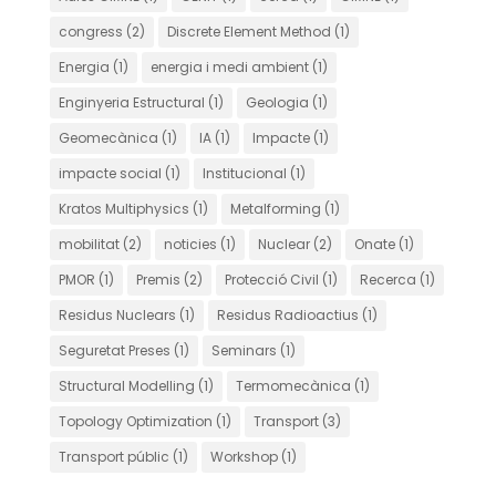
congress
(2)
Discrete Element Method
(1)
Energia
(1)
energia i medi ambient
(1)
Enginyeria Estructural
(1)
Geologia
(1)
Geomecànica
(1)
IA
(1)
Impacte
(1)
impacte social
(1)
Institucional
(1)
Kratos Multiphysics
(1)
Metalforming
(1)
mobilitat
(2)
noticies
(1)
Nuclear
(2)
Onate
(1)
PMOR
(1)
Premis
(2)
Protecció Civil
(1)
Recerca
(1)
Residus Nuclears
(1)
Residus Radioactius
(1)
Seguretat Preses
(1)
Seminars
(1)
Structural Modelling
(1)
Termomecànica
(1)
Topology Optimization
(1)
Transport
(3)
Transport públic
(1)
Workshop
(1)