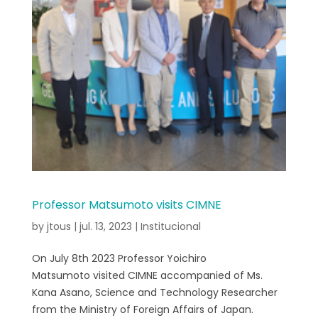
Professor Matsumoto visits CIMNE
by
jtous
|
jul. 13, 2023
|
Institucional
On July 8th 2023 Professor Yoichiro
Matsumoto visited CIMNE accompanied of Ms.
Kana Asano, Science and Technology Researcher
from the Ministry of Foreign Affairs of Japan.