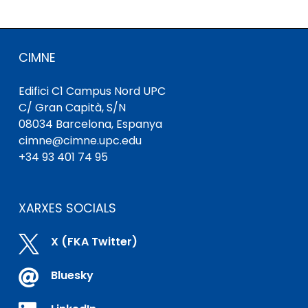
CIMNE
Edifici C1 Campus Nord UPC
C/ Gran Capità, S/N
08034 Barcelona, ​​Espanya
cimne@cimne.upc.edu
+34 93 401 74 95
XARXES SOCIALS

X (FKA Twitter)

Bluesky