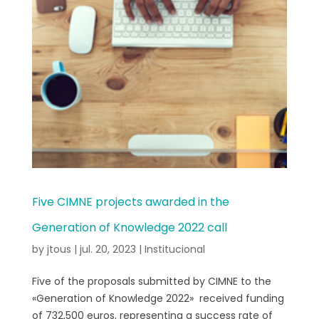
Five CIMNE projects awarded in the
Generation of Knowledge 2022 call
by
jtous
|
jul. 20, 2023
|
Institucional
Five of the proposals submitted by CIMNE to the
«Generation of Knowledge 2022» received funding
of 732,500 euros, representing a success rate of