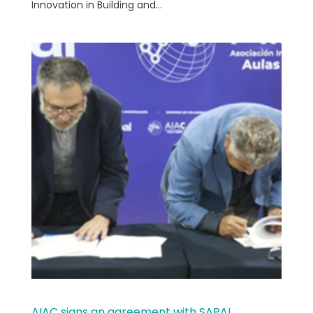
Innovation in Building and...
AIAC signs an agreement with SAPAL