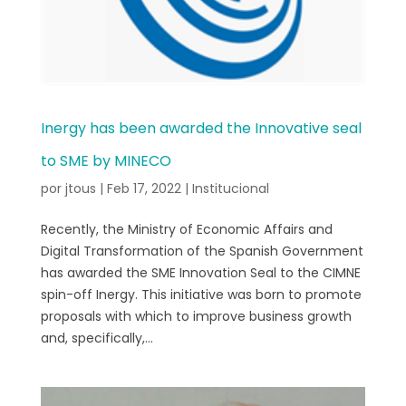
Inergy has been awarded the Innovative seal
to SME by MINECO
por
jtous
|
Feb 17, 2022
|
Institucional
Recently, the Ministry of Economic Affairs and
Digital Transformation of the Spanish Government
has awarded the SME Innovation Seal to the CIMNE
spin-off Inergy. This initiative was born to promote
proposals with which to improve business growth
and, specifically,...