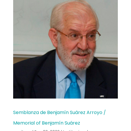
Semblanza de Benjamín Suárez Arroyo /
Memorial of Benjamín Suárez