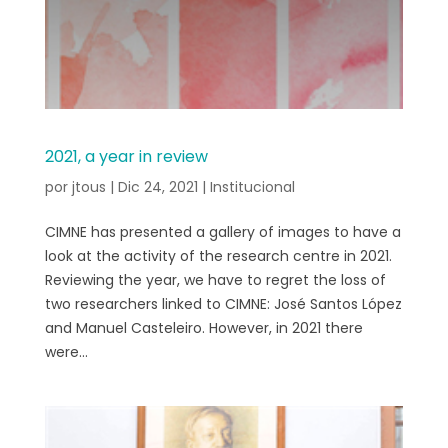
2021, a year in review
por
jtous
|
Dic 24, 2021
|
Institucional
CIMNE has presented a gallery of images to have a
look at the activity of the research centre in 2021.
Reviewing the year, we have to regret the loss of
two researchers linked to CIMNE: José Santos López
and Manuel Casteleiro. However, in 2021 there
were...