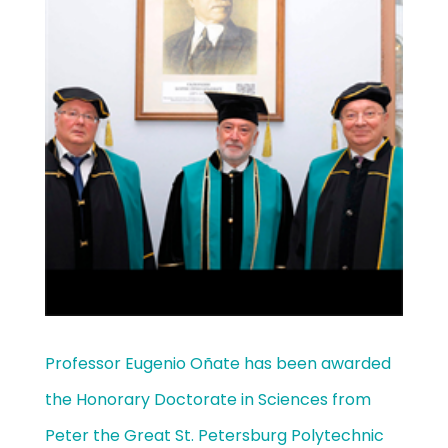
Professor Eugenio Oñate has been awarded
the Honorary Doctorate in Sciences from
Peter the Great St. Petersburg Polytechnic