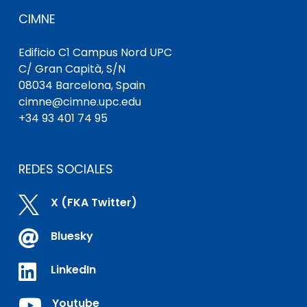
CIMNE
Edificio C1 Campus Nord UPC
C/ Gran Capità, S/N
08034 Barcelona, Spain
cimne@cimne.upc.edu
+34 93 401 74 95
REDES SOCIALES

X (FKA Twitter)

Bluesky

LinkedIn

Youtube