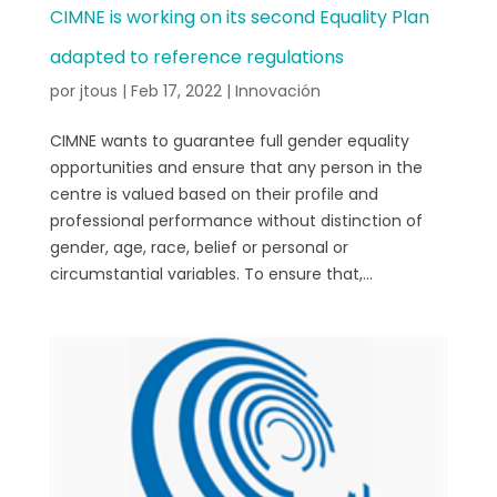
CIMNE is working on its second Equality Plan
adapted to reference regulations
por
jtous
|
Feb 17, 2022
|
Innovación
CIMNE wants to guarantee full gender equality
opportunities and ensure that any person in the
centre is valued based on their profile and
professional performance without distinction of
gender, age, race, belief or personal or
circumstantial variables. To ensure that,...