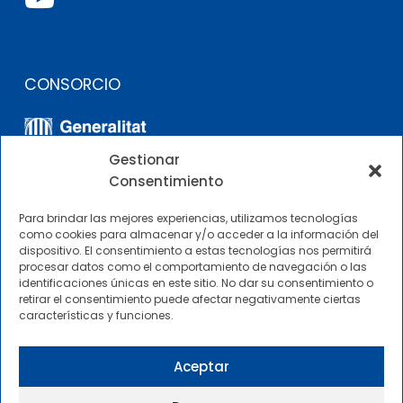
CONSORCIO
Gestionar
Consentimiento
Para brindar las mejores experiencias, utilizamos tecnologías
como cookies para almacenar y/o acceder a la información del
dispositivo. El consentimiento a estas tecnologías nos permitirá
OTROS ENLACES
procesar datos como el comportamiento de navegación o las
identificaciones únicas en este sitio. No dar su consentimiento o
retirar el consentimiento puede afectar negativamente ciertas
Perfil del contratante
características y funciones.
CIMNE Tecnología Perfil del contratante
Aceptar