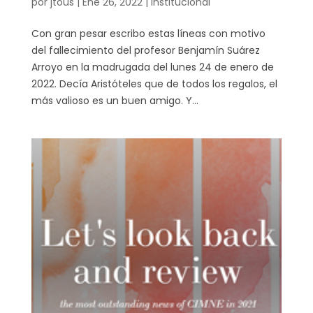
por
jtous
|
Ene 26, 2022
|
Institucional
Con gran pesar escribo estas líneas con motivo
del fallecimiento del profesor Benjamín Suárez
Arroyo en la madrugada del lunes 24 de enero de
2022. Decía Aristóteles que de todos los regalos, el
más valioso es un buen amigo. Y...