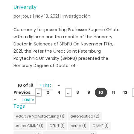
University
por
jtous
|
Nov 18, 2021
|
Investigación
Ceremony for presenting Professor Eugenio Oñate
with a diploma and the mantle of the Honorary
Doctor in Sciences of SPbPU On November 17th,
2021, the Peter the Great Saint Petersburg
Polytechnic University (SPbPU) presented the
Honorary Degree of Doctor of...
10 of 19
« First
«
Previos
...
2
4
...
8
9
10
11
12
»
Last »
Tags
Additive Manufacturing
(1)
aeronautica
(2)
Aulas CIMNE
(1)
CENIT
(1)
cerca
(1)
CIMNE
(1)