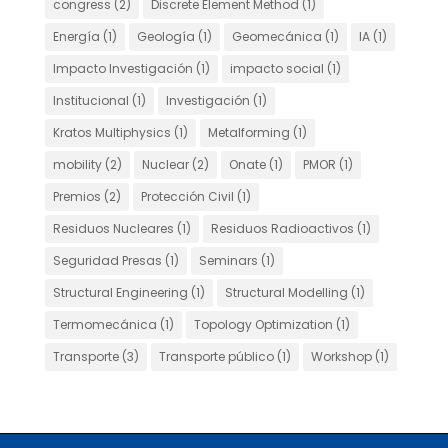
congress
(2)
Discrete Element Method
(1)
Energía
(1)
Geología
(1)
Geomecánica
(1)
IA
(1)
Impacto Investigación
(1)
impacto social
(1)
Institucional
(1)
Investigación
(1)
Kratos Multiphysics
(1)
Metalforming
(1)
mobility
(2)
Nuclear
(2)
Onate
(1)
PMOR
(1)
Premios
(2)
Protección Civil
(1)
Residuos Nucleares
(1)
Residuos Radioactivos
(1)
Seguridad Presas
(1)
Seminars
(1)
Structural Engineering
(1)
Structural Modelling
(1)
Termomecánica
(1)
Topology Optimization
(1)
Transporte
(3)
Transporte público
(1)
Workshop
(1)