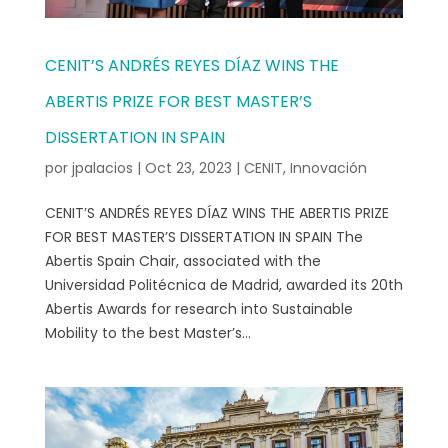
CENIT’S ANDRÉS REYES DÍAZ WINS THE
ABERTIS PRIZE FOR BEST MASTER’S
DISSERTATION IN SPAIN
por
jpalacios
|
Oct 23, 2023
|
CENIT
,
Innovación
CENIT’S ANDRÉS REYES DÍAZ WINS THE ABERTIS PRIZE
FOR BEST MASTER’S DISSERTATION IN SPAIN The
Abertis Spain Chair, associated with the
Universidad Politécnica de Madrid, awarded its 20th
Abertis Awards for research into Sustainable
Mobility to the best Master’s...