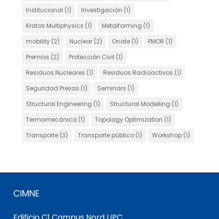
Institucional
(1)
Investigación
(1)
Kratos Multiphysics
(1)
Metalforming
(1)
mobility
(2)
Nuclear
(2)
Onate
(1)
PMOR
(1)
Premios
(2)
Protección Civil
(1)
Residuos Nucleares
(1)
Residuos Radioactivos
(1)
Seguridad Presas
(1)
Seminars
(1)
Structural Engineering
(1)
Structural Modelling
(1)
Termomecánica
(1)
Topology Optimization
(1)
Transporte
(3)
Transporte público
(1)
Workshop
(1)
CIMNE
Edificio C1 Campus Nord UPC