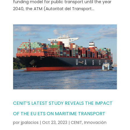
funding model for public transport until the year
2040, the ATM (Autoritat del Transport...
CENIT’S LATEST STUDY REVEALS THE IMPACT
OF THE EU ETS ON MARITIME TRANSPORT
por
jpalacios
|
Oct 23, 2023
|
CENIT
,
Innovación