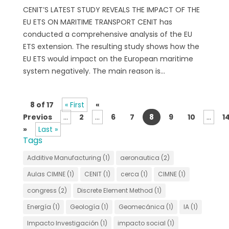
CENIT’S LATEST STUDY REVEALS THE IMPACT OF THE
EU ETS ON MARITIME TRANSPORT CENIT has
conducted a comprehensive analysis of the EU
ETS extension. The resulting study shows how the
EU ETS would impact on the European maritime
system negatively. The main reason is...
8 of 17
« First
«
Previos
...
2
...
6
7
8
9
10
...
1
»
Last »
Tags
Additive Manufacturing
(1)
aeronautica
(2)
Aulas CIMNE
(1)
CENIT
(1)
cerca
(1)
CIMNE
(1)
congress
(2)
Discrete Element Method
(1)
Energía
(1)
Geología
(1)
Geomecánica
(1)
IA
(1)
Impacto Investigación
(1)
impacto social
(1)