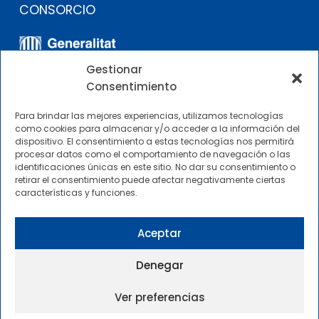
CONSORCIO
Gestionar
Consentimiento
Para brindar las mejores experiencias, utilizamos tecnologías
como cookies para almacenar y/o acceder a la información del
dispositivo. El consentimiento a estas tecnologías nos permitirá
OTROS ENLACES
procesar datos como el comportamiento de navegación o las
identificaciones únicas en este sitio. No dar su consentimiento o
retirar el consentimiento puede afectar negativamente ciertas
Perfil del contratante
características y funciones.
CIMNE Tecnología Perfil del contratante
Aceptar
Denegar
Ver preferencias
2025 © Centre Internacional de Mètodes Numèrics a
l’Enginyeria |
Condiciones Generales de Uso y Acceso
|