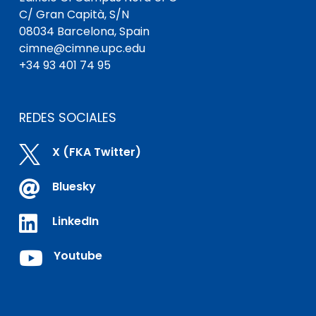
C/ Gran Capità, S/N
08034 Barcelona, Spain
cimne@cimne.upc.edu
+34 93 401 74 95
REDES SOCIALES

X (FKA Twitter)

Bluesky

LinkedIn

Youtube