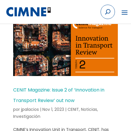
Skip
to
content
CENIT Magazine: Issue 2 of ‘Innovation in
Transport Review’ out now
por
jpalacios
|
Nov 1, 2023
|
CENIT
,
Noticias
,
Investigación
CIMNE’s Innovation Unit in Transport, CENIT, has