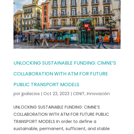
UNLOCKING SUSTAINABLE FUNDING: CIMNE’S
COLLABORATION WITH ATM FOR FUTURE
PUBLIC TRANSPORT MODELS
por
jpalacios
|
Oct 23, 2023
|
CENIT
,
Innovación
UNLOCKING SUSTAINABLE FUNDING: CIMNE’S
COLLABORATION WITH ATM FOR FUTURE PUBLIC
TRANSPORT MODELS In order to define a
sustainable, permanent, sufficient, and stable