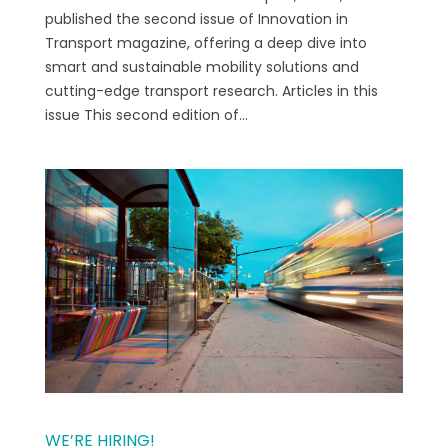
published the second issue of Innovation in
Transport magazine, offering a deep dive into
smart and sustainable mobility solutions and
cutting-edge transport research. Articles in this
issue This second edition of...
WE’RE HIRING!