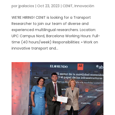
por
jpalacios
|
Oct 23, 2023
|
CENIT
,
Innovación
WE’RE HIRING! CENIT is looking for a Transport
Researcher to join our team of diverse and
experienced multilingual researchers. Location:
UPC Campus Nord, Barcelona Working Hours: Full-
time (40 hours/week) Responsibilities: ⦁ Work on
innovative transport and...